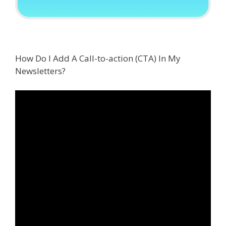
How Do I Add A Call-to-action (CTA) In My
Newsletters?