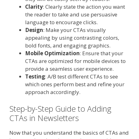
Clarity
: Clearly state the action you want
the reader to take and use persuasive
language to encourage clicks.
Design
: Make your CTAs visually
appealing by using contrasting colors,
bold fonts, and engaging graphics.
Mobile Optimization
: Ensure that your
CTAs are optimized for mobile devices to
provide a seamless user experience.
Testing
: A/B test different CTAs to see
which ones perform best and refine your
approach accordingly.
Step-by-Step Guide to Adding
CTAs in Newsletters
Now that you understand the basics of CTAs and