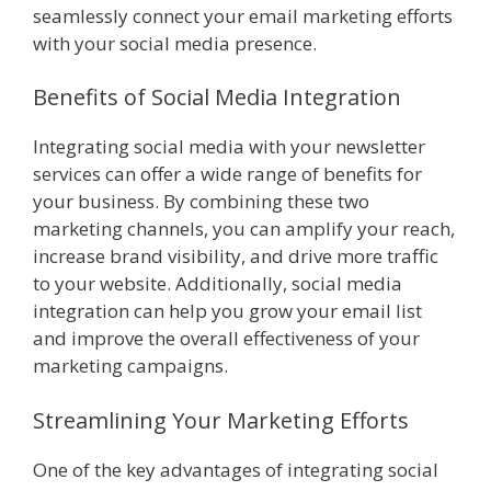
seamlessly connect your email marketing efforts
with your social media presence.
Benefits of Social Media Integration
Integrating social media with your newsletter
services can offer a wide range of benefits for
your business. By combining these two
marketing channels, you can amplify your reach,
increase brand visibility, and drive more traffic
to your website. Additionally, social media
integration can help you grow your email list
and improve the overall effectiveness of your
marketing campaigns.
Streamlining Your Marketing Efforts
One of the key advantages of integrating social