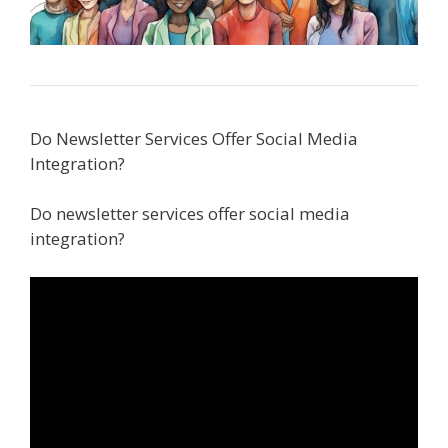
Do Newsletter Services Offer Social Media
Integration?
Do newsletter services offer social media
integration?