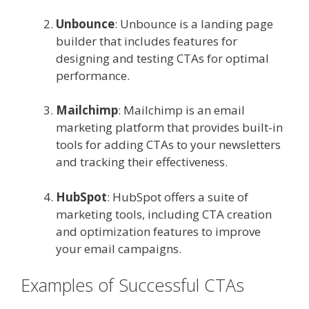
Unbounce
: Unbounce is a landing page
builder that includes features for
designing and testing CTAs for optimal
performance.
Mailchimp
: Mailchimp is an email
marketing platform that provides built-in
tools for adding CTAs to your newsletters
and tracking their effectiveness.
HubSpot
: HubSpot offers a suite of
marketing tools, including CTA creation
and optimization features to improve
your email campaigns.
Examples of Successful CTAs