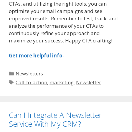
CTAs, and utilizing the right tools, you can
optimize your email campaigns and see
improved results. Remember to test, track, and
analyze the performance of your CTAs to
continuously refine your approach and
maximize your success. Happy CTA crafting!
Get more helpful info.
Categories
Newsletters
Tags
Call-to-action
,
marketing
,
Newsletter
Can I Integrate A Newsletter
Service With My CRM?