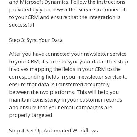
and Microsoft Dynamics. Follow the instructions
provided by your newsletter service to connect it
to your CRM and ensure that the integration is
successful.
Step 3: Sync Your Data
After you have connected your newsletter service
to your CRM, it’s time to sync your data. This step
involves mapping the fields in your CRM to the
corresponding fields in your newsletter service to
ensure that data is transferred accurately
between the two platforms. This will help you
maintain consistency in your customer records
and ensure that your email campaigns are
properly targeted.
Step 4: Set Up Automated Workflows