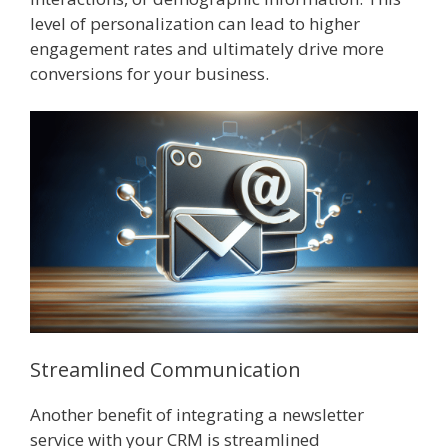
level of personalization can lead to higher
engagement rates and ultimately drive more
conversions for your business.
Streamlined Communication
Another benefit of integrating a newsletter
service with your CRM is streamlined