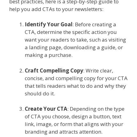
best practices, here is a step-by-step guide to
help you add CTAs to your newsletters:
Identify Your Goal
: Before creating a
CTA, determine the specific action you
want your readers to take, such as visiting
a landing page, downloading a guide, or
making a purchase.
Craft Compelling Copy
: Write clear,
concise, and compelling copy for your CTA
that tells readers what to do and why they
should do it.
Create Your CTA
: Depending on the type
of CTA you choose, design a button, text
link, image, or form that aligns with your
branding and attracts attention.