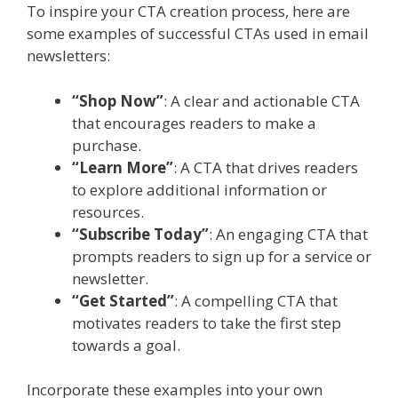
To inspire your CTA creation process, here are
some examples of successful CTAs used in email
newsletters:
“Shop Now”
: A clear and actionable CTA
that encourages readers to make a
purchase.
“Learn More”
: A CTA that drives readers
to explore additional information or
resources.
“Subscribe Today”
: An engaging CTA that
prompts readers to sign up for a service or
newsletter.
“Get Started”
: A compelling CTA that
motivates readers to take the first step
towards a goal.
Incorporate these examples into your own