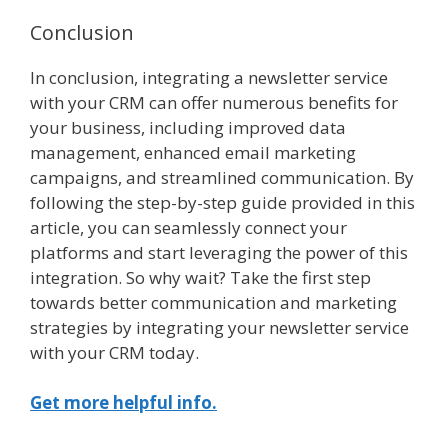
Conclusion
In conclusion, integrating a newsletter service
with your CRM can offer numerous benefits for
your business, including improved data
management, enhanced email marketing
campaigns, and streamlined communication. By
following the step-by-step guide provided in this
article, you can seamlessly connect your
platforms and start leveraging the power of this
integration. So why wait? Take the first step
towards better communication and marketing
strategies by integrating your newsletter service
with your CRM today.
Get more helpful info.