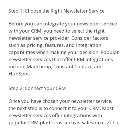
Step 1: Choose the Right Newsletter Service
Before you can integrate your newsletter service
with your CRM, you need to select the right
newsletter service provider. Consider factors
such as pricing, features, and integration
capabilities when making your decision. Popular
newsletter services that offer CRM integrations
include Mailchimp, Constant Contact, and
HubSpot.
Step 2: Connect Your CRM
Once you have chosen your newsletter service,
the next step is to connect it to your CRM. Most
newsletter services offer integrations with
popular CRM platforms such as Salesforce, Zoho,