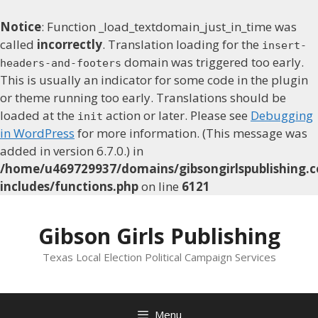
Notice
: Function _load_textdomain_just_in_time was
called
incorrectly
. Translation loading for the
insert-
domain was triggered too early.
headers-and-footers
This is usually an indicator for some code in the plugin
or theme running too early. Translations should be
loaded at the
action or later. Please see
Debugging
init
in WordPress
for more information. (This message was
added in version 6.7.0.) in
/home/u469729937/domains/gibsongirlspublishing.c
includes/functions.php
on line
6121
Skip
to
Gibson Girls Publishing
content
Texas Local Election Political Campaign Services
Menu