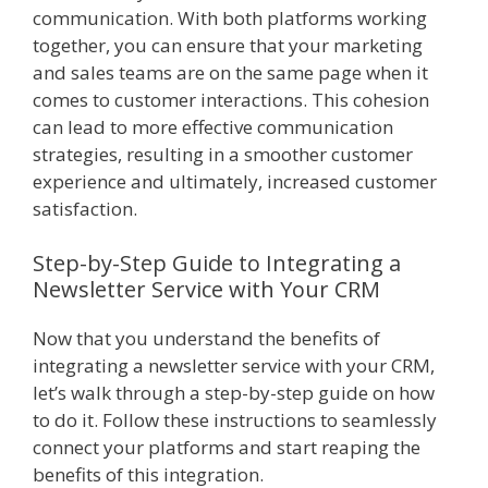
communication. With both platforms working
together, you can ensure that your marketing
and sales teams are on the same page when it
comes to customer interactions. This cohesion
can lead to more effective communication
strategies, resulting in a smoother customer
experience and ultimately, increased customer
satisfaction.
Step-by-Step Guide to Integrating a
Newsletter Service with Your CRM
Now that you understand the benefits of
integrating a newsletter service with your CRM,
let’s walk through a step-by-step guide on how
to do it. Follow these instructions to seamlessly
connect your platforms and start reaping the
benefits of this integration.