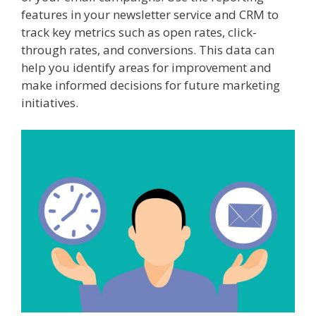
features in your newsletter service and CRM to
track key metrics such as open rates, click-
through rates, and conversions. This data can
help you identify areas for improvement and
make informed decisions for future marketing
initiatives.