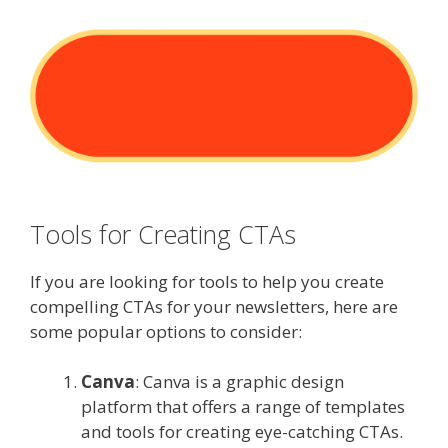
Tools for Creating CTAs
If you are looking for tools to help you create
compelling CTAs for your newsletters, here are
some popular options to consider:
Canva
: Canva is a graphic design
platform that offers a range of templates
and tools for creating eye-catching CTAs.