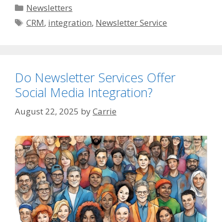
Categories
Newsletters
Tags
CRM
,
integration
,
Newsletter Service
Do Newsletter Services Offer
Social Media Integration?
August 22, 2025
by
Carrie