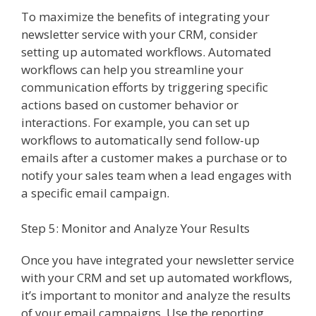
To maximize the benefits of integrating your
newsletter service with your CRM, consider
setting up automated workflows. Automated
workflows can help you streamline your
communication efforts by triggering specific
actions based on customer behavior or
interactions. For example, you can set up
workflows to automatically send follow-up
emails after a customer makes a purchase or to
notify your sales team when a lead engages with
a specific email campaign.
Step 5: Monitor and Analyze Your Results
Once you have integrated your newsletter service
with your CRM and set up automated workflows,
it’s important to monitor and analyze the results
of your email campaigns. Use the reporting