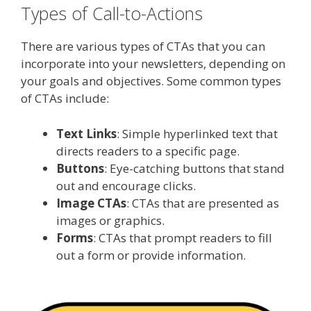
Types of Call-to-Actions
There are various types of CTAs that you can
incorporate into your newsletters, depending on
your goals and objectives. Some common types
of CTAs include:
Text Links
: Simple hyperlinked text that
directs readers to a specific page.
Buttons
: Eye-catching buttons that stand
out and encourage clicks.
Image CTAs
: CTAs that are presented as
images or graphics.
Forms
: CTAs that prompt readers to fill
out a form or provide information.