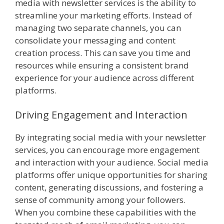
media with newsletter services is the ability to
streamline your marketing efforts. Instead of
managing two separate channels, you can
consolidate your messaging and content
creation process. This can save you time and
resources while ensuring a consistent brand
experience for your audience across different
platforms.
Driving Engagement and Interaction
By integrating social media with your newsletter
services, you can encourage more engagement
and interaction with your audience. Social media
platforms offer unique opportunities for sharing
content, generating discussions, and fostering a
sense of community among your followers.
When you combine these capabilities with the