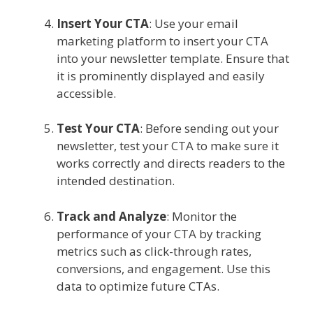
Insert Your CTA
: Use your email
marketing platform to insert your CTA
into your newsletter template. Ensure that
it is prominently displayed and easily
accessible.
Test Your CTA
: Before sending out your
newsletter, test your CTA to make sure it
works correctly and directs readers to the
intended destination.
Track and Analyze
: Monitor the
performance of your CTA by tracking
metrics such as click-through rates,
conversions, and engagement. Use this
data to optimize future CTAs.