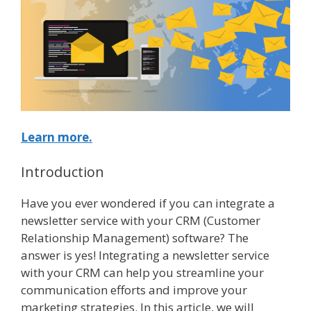
Learn more.
Introduction
Have you ever wondered if you can integrate a
newsletter service with your CRM (Customer
Relationship Management) software? The
answer is yes! Integrating a newsletter service
with your CRM can help you streamline your
communication efforts and improve your
marketing strategies. In this article, we will