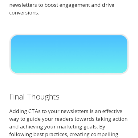
newsletters to boost engagement and drive
conversions.
Final Thoughts
Adding CTAs to your newsletters is an effective
way to guide your readers towards taking action
and achieving your marketing goals. By
following best practices, creating compelling