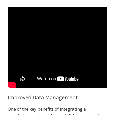
Improved Data Management
One of the key benefits of integrating a