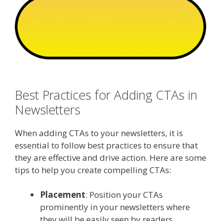
Best Practices for Adding CTAs in
Newsletters
When adding CTAs to your newsletters, it is
essential to follow best practices to ensure that
they are effective and drive action. Here are some
tips to help you create compelling CTAs:
Placement
: Position your CTAs
prominently in your newsletters where
they will be easily seen by readers.