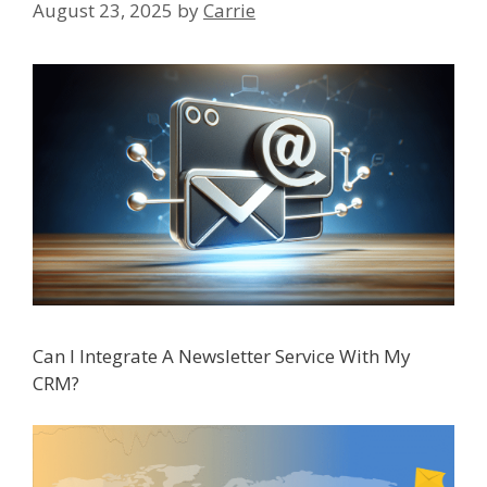
August 23, 2025
by
Carrie
Can I Integrate A Newsletter Service With My
CRM?