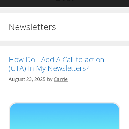
Newsletters
How Do I Add A Call-to-action
(CTA) In My Newsletters?
August 23, 2025
by
Carrie