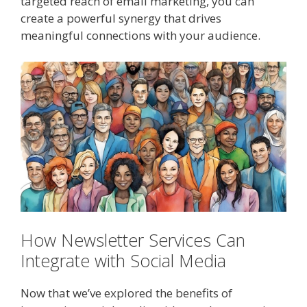
targeted reach of email marketing, you can
create a powerful synergy that drives
meaningful connections with your audience.
How Newsletter Services Can
Integrate with Social Media
Now that we’ve explored the benefits of