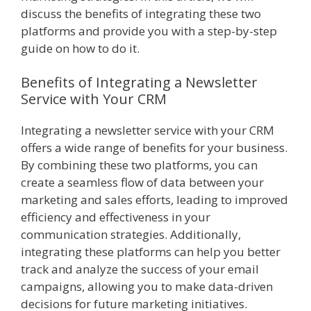
discuss the benefits of integrating these two
platforms and provide you with a step-by-step
guide on how to do it.
Benefits of Integrating a Newsletter
Service with Your CRM
Integrating a newsletter service with your CRM
offers a wide range of benefits for your business.
By combining these two platforms, you can
create a seamless flow of data between your
marketing and sales efforts, leading to improved
efficiency and effectiveness in your
communication strategies. Additionally,
integrating these platforms can help you better
track and analyze the success of your email
campaigns, allowing you to make data-driven
decisions for future marketing initiatives.