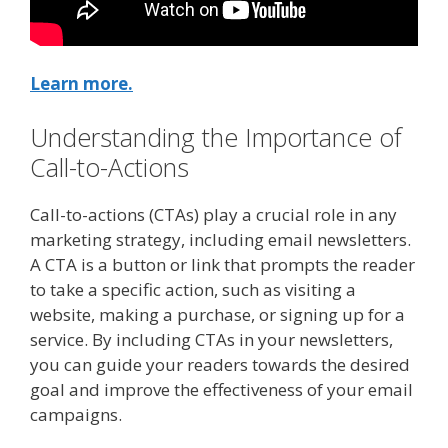
Learn more.
Understanding the Importance of
Call-to-Actions
Call-to-actions (CTAs) play a crucial role in any
marketing strategy, including email newsletters.
A CTA is a button or link that prompts the reader
to take a specific action, such as visiting a
website, making a purchase, or signing up for a
service. By including CTAs in your newsletters,
you can guide your readers towards the desired
goal and improve the effectiveness of your email
campaigns.