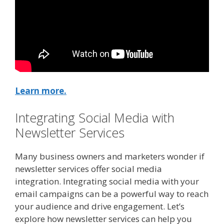
Learn more.
Integrating Social Media with
Newsletter Services
Many business owners and marketers wonder if
newsletter services offer social media
integration. Integrating social media with your
email campaigns can be a powerful way to reach
your audience and drive engagement. Let’s
explore how newsletter services can help you