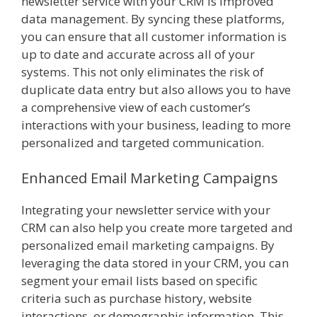
newsletter service with your CRM is improved
data management. By syncing these platforms,
you can ensure that all customer information is
up to date and accurate across all of your
systems. This not only eliminates the risk of
duplicate data entry but also allows you to have
a comprehensive view of each customer’s
interactions with your business, leading to more
personalized and targeted communication.
Enhanced Email Marketing Campaigns
Integrating your newsletter service with your
CRM can also help you create more targeted and
personalized email marketing campaigns. By
leveraging the data stored in your CRM, you can
segment your email lists based on specific
criteria such as purchase history, website
interactions, or demographic information. This