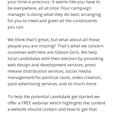
your time is precious. It seems like you have to
be everywhere, all at once. Your campaign
manager is doing what they do best, arranging
for you to meet and greet all the constituents
you can.
We think that's great, but what about all those
people you are missing? That's what we concern
ourselves with here are Gibson Girls. We help
local candidates with their election by providing
web design and development services, press
release distribution services, social media
management for political races, video creation,
paid advertising services, and so much more.
To help the potential candidate get started we
offer a FREE webinar which highlights the content
a website should contain and how to get that