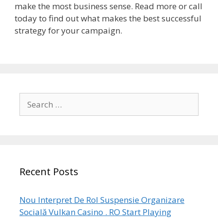
make the most business sense. Read more or call
today to find out what makes the best successful
strategy for your campaign.
Search
for:
Recent Posts
Nou Interpret De Rol Suspensie Organizare
Socială Vulkan Casino . RO Start Playing