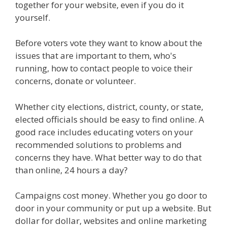
together for your website, even if you do it
yourself.
Before voters vote they want to know about the
issues that are important to them, who's
running, how to contact people to voice their
concerns, donate or volunteer.
Whether city elections, district, county, or state,
elected officials should be easy to find online. A
good race includes educating voters on your
recommended solutions to problems and
concerns they have. What better way to do that
than online, 24 hours a day?
Campaigns cost money. Whether you go door to
door in your community or put up a website. But
dollar for dollar, websites and online marketing