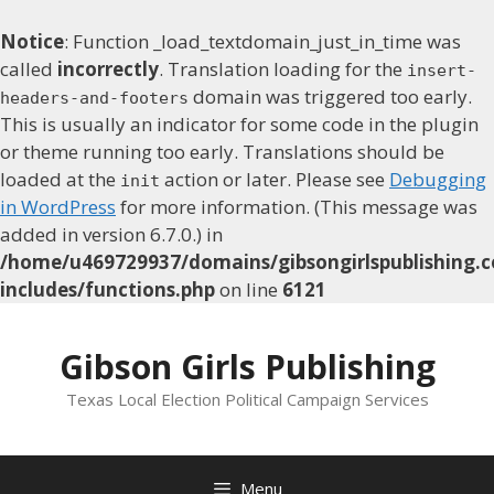
Notice
: Function _load_textdomain_just_in_time was
called
incorrectly
. Translation loading for the
insert-
domain was triggered too early.
headers-and-footers
This is usually an indicator for some code in the plugin
or theme running too early. Translations should be
loaded at the
action or later. Please see
Debugging
init
in WordPress
for more information. (This message was
added in version 6.7.0.) in
/home/u469729937/domains/gibsongirlspublishing.c
includes/functions.php
on line
6121
Skip
to
Gibson Girls Publishing
content
Texas Local Election Political Campaign Services
Menu