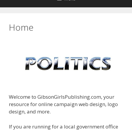
Home
Welcome to GibsonGirlsPublishing.com, your
resource for online campaign web design, logo
design, and more.
If you are running for a local government office