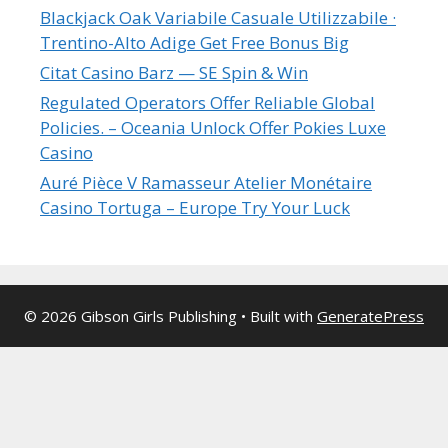
Blackjack Oak Variabile Casuale Utilizzabile ·
Trentino-Alto Adige Get Free Bonus Big
Citat Casino Barz — SE Spin & Win
Regulated Operators Offer Reliable Global
Policies. – Oceania Unlock Offer Pokies Luxe
Casino
Auré Pièce V Ramasseur Atelier Monétaire
Casino Tortuga – Europe Try Your Luck
© 2026 Gibson Girls Publishing
• Built with
GeneratePress