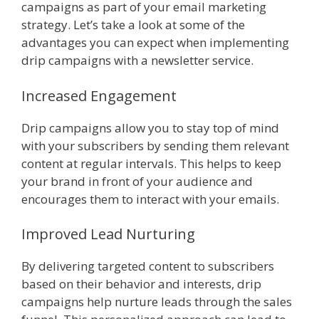
campaigns as part of your email marketing
strategy. Let’s take a look at some of the
advantages you can expect when implementing
drip campaigns with a newsletter service.
Increased Engagement
Drip campaigns allow you to stay top of mind
with your subscribers by sending them relevant
content at regular intervals. This helps to keep
your brand in front of your audience and
encourages them to interact with your emails.
Improved Lead Nurturing
By delivering targeted content to subscribers
based on their behavior and interests, drip
campaigns help nurture leads through the sales