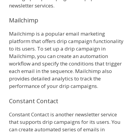
newsletter services.
Mailchimp
Mailchimp is a popular email marketing
platform that offers drip campaign functionality
to its users. To set up a drip campaign in
Mailchimp, you can create an automation
workflow and specify the conditions that trigger
each email in the sequence. Mailchimp also
provides detailed analytics to track the
performance of your drip campaigns.
Constant Contact
Constant Contact is another newsletter service
that supports drip campaigns for its users. You
can create automated series of emails in