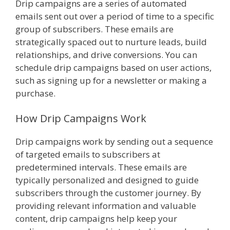
Drip campaigns are a series of automated
emails sent out over a period of time to a specific
group of subscribers. These emails are
strategically spaced out to nurture leads, build
relationships, and drive conversions. You can
schedule drip campaigns based on user actions,
such as signing up for a newsletter or making a
purchase.
How Drip Campaigns Work
Drip campaigns work by sending out a sequence
of targeted emails to subscribers at
predetermined intervals. These emails are
typically personalized and designed to guide
subscribers through the customer journey. By
providing relevant information and valuable
content, drip campaigns help keep your