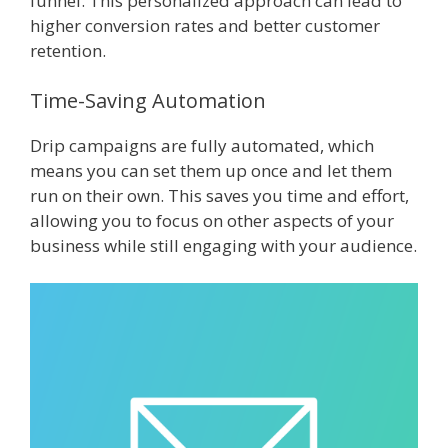
funnel. This personalized approach can lead to
higher conversion rates and better customer
retention.
Time-Saving Automation
Drip campaigns are fully automated, which
means you can set them up once and let them
run on their own. This saves you time and effort,
allowing you to focus on other aspects of your
business while still engaging with your audience.