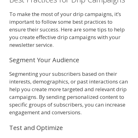
To make the most of your drip campaigns, it’s
important to follow some best practices to
ensure their success. Here are some tips to help
you create effective drip campaigns with your
newsletter service.
Segment Your Audience
Segmenting your subscribers based on their
interests, demographics, or past interactions can
help you create more targeted and relevant drip
campaigns. By sending personalized content to
specific groups of subscribers, you can increase
engagement and conversions.
Test and Optimize