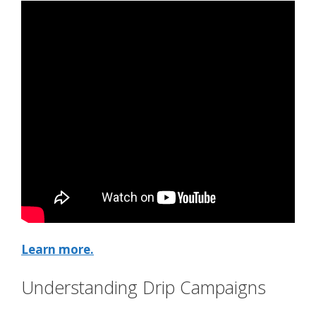
Learn more.
Understanding Drip Campaigns