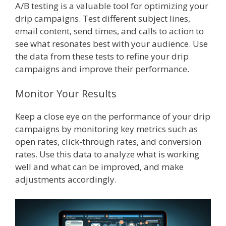
A/B testing is a valuable tool for optimizing your
drip campaigns. Test different subject lines,
email content, send times, and calls to action to
see what resonates best with your audience. Use
the data from these tests to refine your drip
campaigns and improve their performance.
Monitor Your Results
Keep a close eye on the performance of your drip
campaigns by monitoring key metrics such as
open rates, click-through rates, and conversion
rates. Use this data to analyze what is working
well and what can be improved, and make
adjustments accordingly.