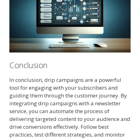
Conclusion
In conclusion, drip campaigns are a powerful
tool for engaging with your subscribers and
guiding them through the customer journey. By
integrating drip campaigns with a newsletter
service, you can automate the process of
delivering targeted content to your audience and
drive conversions effectively. Follow best
practices, test different strategies, and monitor