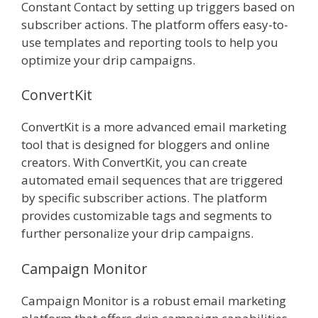
Constant Contact by setting up triggers based on
subscriber actions. The platform offers easy-to-
use templates and reporting tools to help you
optimize your drip campaigns.
ConvertKit
ConvertKit is a more advanced email marketing
tool that is designed for bloggers and online
creators. With ConvertKit, you can create
automated email sequences that are triggered
by specific subscriber actions. The platform
provides customizable tags and segments to
further personalize your drip campaigns.
Campaign Monitor
Campaign Monitor is a robust email marketing