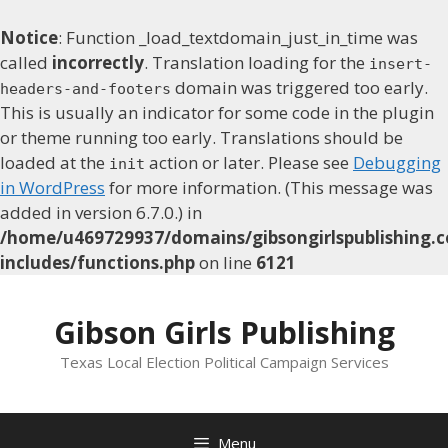
Notice
: Function _load_textdomain_just_in_time was
called
incorrectly
. Translation loading for the
insert-
domain was triggered too early.
headers-and-footers
This is usually an indicator for some code in the plugin
or theme running too early. Translations should be
loaded at the
action or later. Please see
Debugging
init
in WordPress
for more information. (This message was
added in version 6.7.0.) in
/home/u469729937/domains/gibsongirlspublishing.c
includes/functions.php
on line
6121
Skip
to
Gibson Girls Publishing
content
Texas Local Election Political Campaign Services
Menu