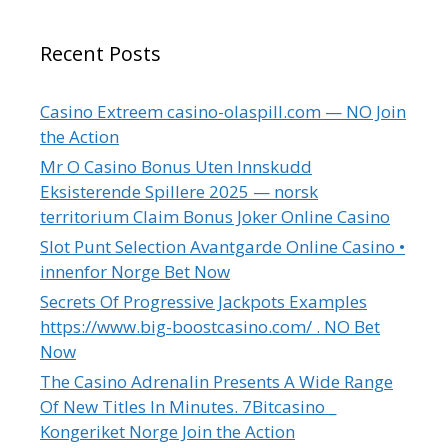
Recent Posts
Casino Extreem casino-olaspill.com — NO Join
the Action
Mr O Casino Bonus Uten Innskudd
Eksisterende Spillere 2025 — norsk
territorium Claim Bonus Joker Online Casino
Slot Punt Selection Avantgarde Online Casino •
innenfor Norge Bet Now
Secrets Of Progressive Jackpots Examples
https://www.big-boostcasino.com/ . NO Bet
Now
The Casino Adrenalin Presents A Wide Range
Of New Titles In Minutes. 7Bitcasino _
Kongeriket Norge Join the Action