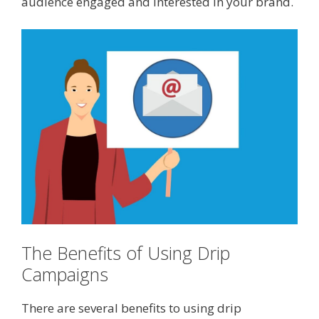
audience engaged and interested in your brand.
The Benefits of Using Drip
Campaigns
There are several benefits to using drip