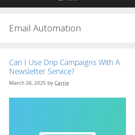
Email Automation
Can I Use Drip Campaigns With A
Newsletter Service?
March 26, 2025
by
Carrie