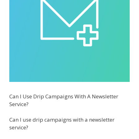
Can I Use Drip Campaigns With A Newsletter
Service?
Can I use drip campaigns with a newsletter
service?