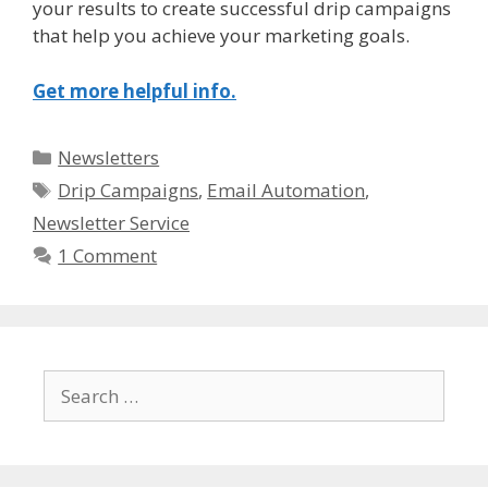
your results to create successful drip campaigns
that help you achieve your marketing goals.
Get more helpful info.
Categories
Newsletters
Tags
Drip Campaigns
,
Email Automation
,
Newsletter Service
1 Comment
Search
for: