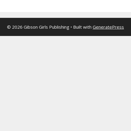
© 2026 Gibson Girls Publishing
• Built with
GeneratePress