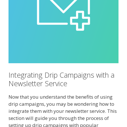
Integrating Drip Campaigns with a
Newsletter Service
Now that you understand the benefits of using
drip campaigns, you may be wondering how to
integrate them with your newsletter service. This
section will guide you through the process of
setting up drip campaigns with popular