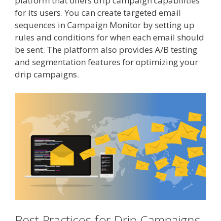
platform that offers drip campaign capabilities
for its users. You can create targeted email
sequences in Campaign Monitor by setting up
rules and conditions for when each email should
be sent. The platform also provides A/B testing
and segmentation features for optimizing your
drip campaigns.
Best Practices for Drip Campaigns