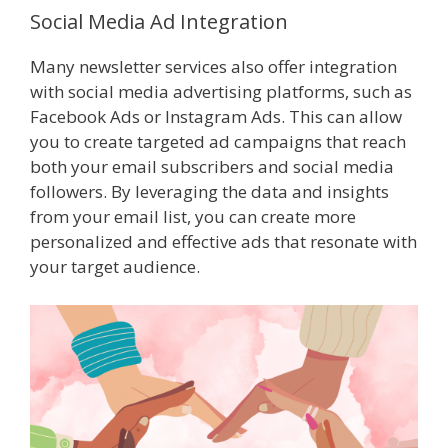
Social Media Ad Integration
Many newsletter services also offer integration
with social media advertising platforms, such as
Facebook Ads or Instagram Ads. This can allow
you to create targeted ad campaigns that reach
both your email subscribers and social media
followers. By leveraging the data and insights
from your email list, you can create more
personalized and effective ads that resonate with
your target audience.