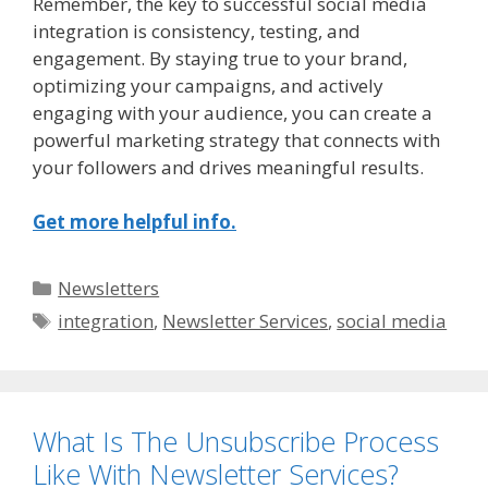
Remember, the key to successful social media
integration is consistency, testing, and
engagement. By staying true to your brand,
optimizing your campaigns, and actively
engaging with your audience, you can create a
powerful marketing strategy that connects with
your followers and drives meaningful results.
Get more helpful info.
Categories
Newsletters
Tags
integration
,
Newsletter Services
,
social media
What Is The Unsubscribe Process
Like With Newsletter Services?