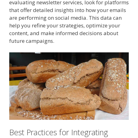
evaluating newsletter services, look for platforms
that offer detailed insights into how your emails
are performing on social media. This data can
help you refine your strategies, optimize your
content, and make informed decisions about
future campaigns.
Best Practices for Integrating