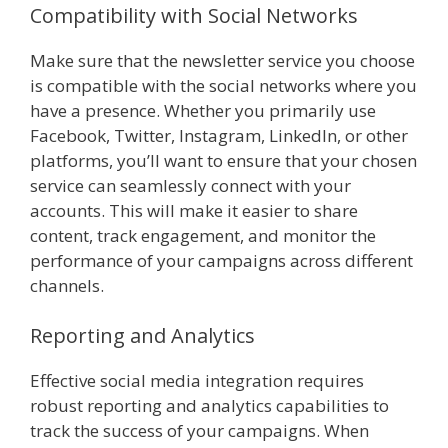
Compatibility with Social Networks
Make sure that the newsletter service you choose
is compatible with the social networks where you
have a presence. Whether you primarily use
Facebook, Twitter, Instagram, LinkedIn, or other
platforms, you’ll want to ensure that your chosen
service can seamlessly connect with your
accounts. This will make it easier to share
content, track engagement, and monitor the
performance of your campaigns across different
channels.
Reporting and Analytics
Effective social media integration requires
robust reporting and analytics capabilities to
track the success of your campaigns. When