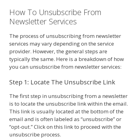
How To Unsubscribe From
Newsletter Services
The process of unsubscribing from newsletter
services may vary depending on the service
provider. However, the general steps are
typically the same. Here is a breakdown of how
you can unsubscribe from newsletter services:
Step 1: Locate The Unsubscribe Link
The first step in unsubscribing from a newsletter
is to locate the unsubscribe link within the email.
This link is usually located at the bottom of the
email and is often labeled as “unsubscribe” or
“opt-out.” Click on this link to proceed with the
unsubscribe process.