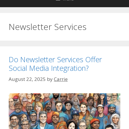
Newsletter Services
Do Newsletter Services Offer
Social Media Integration?
August 22, 2025
by
Carrie