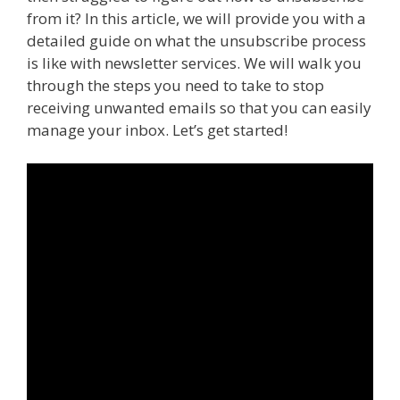
from it? In this article, we will provide you with a
detailed guide on what the unsubscribe process
is like with newsletter services. We will walk you
through the steps you need to take to stop
receiving unwanted emails so that you can easily
manage your inbox. Let’s get started!