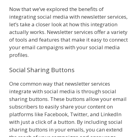
Now that we’ve explored the benefits of
integrating social media with newsletter services,
let’s take a closer look at how this integration
actually works. Newsletter services offer a variety
of tools and features that make it easy to connect
your email campaigns with your social media
profiles.
Social Sharing Buttons
One common way that newsletter services
integrate with social media is through social
sharing buttons. These buttons allow your email
subscribers to easily share your content on
platforms like Facebook, Twitter, and LinkedIn
with just a click of a button. By including social
sharing buttons in your emails, you can extend