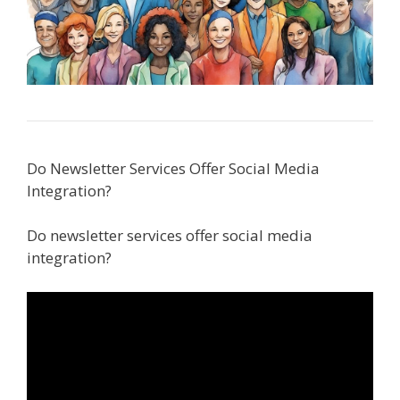
Do Newsletter Services Offer Social Media
Integration?
Do newsletter services offer social media
integration?