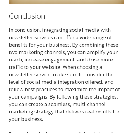
Conclusion
In conclusion, integrating social media with
newsletter services can offer a wide range of
benefits for your business. By combining these
two marketing channels, you can amplify your
reach, increase engagement, and drive more
traffic to your website. When choosing a
newsletter service, make sure to consider the
level of social media integration offered, and
follow best practices to maximize the impact of
your campaigns. By following these strategies,
you can create a seamless, multi-channel
marketing strategy that delivers real results for
your business.