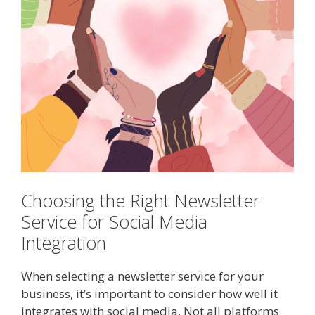
Choosing the Right Newsletter
Service for Social Media
Integration
When selecting a newsletter service for your
business, it’s important to consider how well it
integrates with social media. Not all platforms