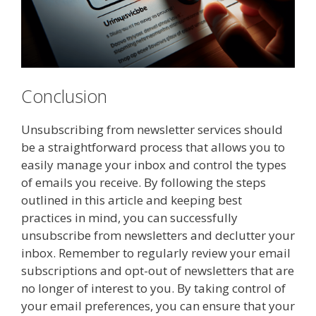
Conclusion
Unsubscribing from newsletter services should
be a straightforward process that allows you to
easily manage your inbox and control the types
of emails you receive. By following the steps
outlined in this article and keeping best
practices in mind, you can successfully
unsubscribe from newsletters and declutter your
inbox. Remember to regularly review your email
subscriptions and opt-out of newsletters that are
no longer of interest to you. By taking control of
your email preferences, you can ensure that your