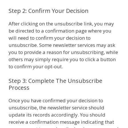
Step 2: Confirm Your Decision
After clicking on the unsubscribe link, you may
be directed to a confirmation page where you
will need to confirm your decision to
unsubscribe. Some newsletter services may ask
you to provide a reason for unsubscribing, while
others may simply require you to click a button
to confirm your opt-out.
Step 3: Complete The Unsubscribe
Process
Once you have confirmed your decision to
unsubscribe, the newsletter service should
update its records accordingly. You should
receive a confirmation message indicating that