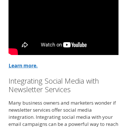
Learn more.
Integrating Social Media with
Newsletter Services
Many business owners and marketers wonder if
newsletter services offer social media
integration. Integrating social media with your
email campaigns can be a powerful way to reach