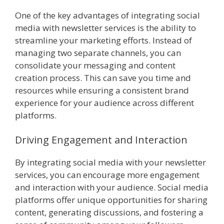
One of the key advantages of integrating social
media with newsletter services is the ability to
streamline your marketing efforts. Instead of
managing two separate channels, you can
consolidate your messaging and content
creation process. This can save you time and
resources while ensuring a consistent brand
experience for your audience across different
platforms.
Driving Engagement and Interaction
By integrating social media with your newsletter
services, you can encourage more engagement
and interaction with your audience. Social media
platforms offer unique opportunities for sharing
content, generating discussions, and fostering a