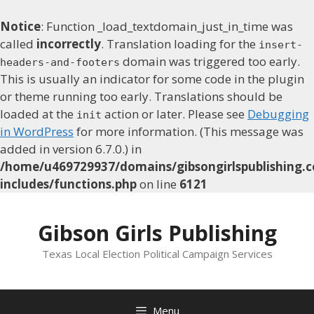
Notice
: Function _load_textdomain_just_in_time was
called
incorrectly
. Translation loading for the
insert-
domain was triggered too early.
headers-and-footers
This is usually an indicator for some code in the plugin
or theme running too early. Translations should be
loaded at the
action or later. Please see
Debugging
init
in WordPress
for more information. (This message was
added in version 6.7.0.) in
/home/u469729937/domains/gibsongirlspublishing.c
includes/functions.php
on line
6121
Skip
to
Gibson Girls Publishing
content
Texas Local Election Political Campaign Services
Menu