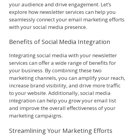
your audience and drive engagement. Let’s
explore how newsletter services can help you
seamlessly connect your email marketing efforts
with your social media presence.
Benefits of Social Media Integration
Integrating social media with your newsletter
services can offer a wide range of benefits for
your business. By combining these two
marketing channels, you can amplify your reach,
increase brand visibility, and drive more traffic
to your website. Additionally, social media
integration can help you grow your email list
and improve the overall effectiveness of your
marketing campaigns.
Streamlining Your Marketing Efforts