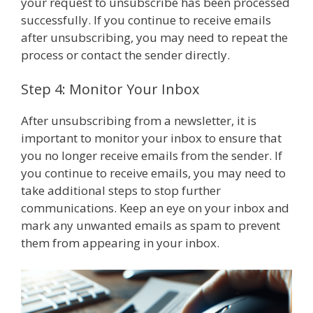
your request to unsubscribe has been processed
successfully. If you continue to receive emails
after unsubscribing, you may need to repeat the
process or contact the sender directly.
Step 4: Monitor Your Inbox
After unsubscribing from a newsletter, it is
important to monitor your inbox to ensure that
you no longer receive emails from the sender. If
you continue to receive emails, you may need to
take additional steps to stop further
communications. Keep an eye on your inbox and
mark any unwanted emails as spam to prevent
them from appearing in your inbox.