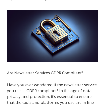
Are Newsletter Services GDPR Compliant?
Have you ever wondered if the newsletter service
you use is GDPR compliant? In the age of data
privacy and protection, it’s essential to ensure
that the tools and platforms you use are in line