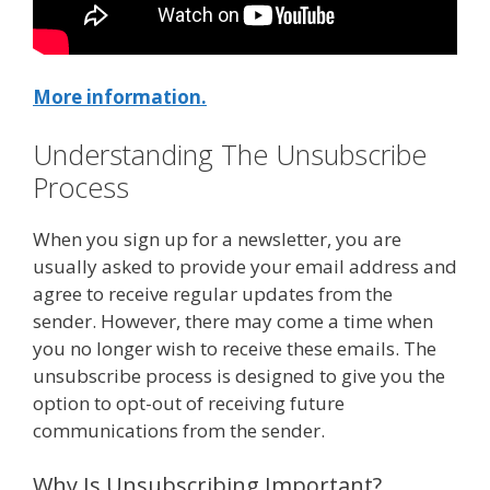
More information.
Understanding The Unsubscribe
Process
When you sign up for a newsletter, you are
usually asked to provide your email address and
agree to receive regular updates from the
sender. However, there may come a time when
you no longer wish to receive these emails. The
unsubscribe process is designed to give you the
option to opt-out of receiving future
communications from the sender.
Why Is Unsubscribing Important?