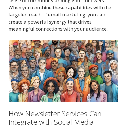
sense of community among your followers.
When you combine these capabilities with the
targeted reach of email marketing, you can
create a powerful synergy that drives
meaningful connections with your audience.
How Newsletter Services Can
Integrate with Social Media