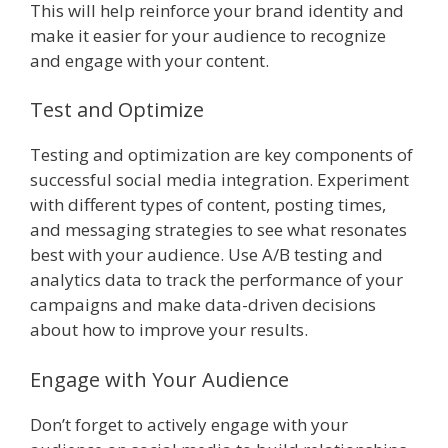
This will help reinforce your brand identity and
make it easier for your audience to recognize
and engage with your content.
Test and Optimize
Testing and optimization are key components of
successful social media integration. Experiment
with different types of content, posting times,
and messaging strategies to see what resonates
best with your audience. Use A/B testing and
analytics data to track the performance of your
campaigns and make data-driven decisions
about how to improve your results.
Engage with Your Audience
Don’t forget to actively engage with your