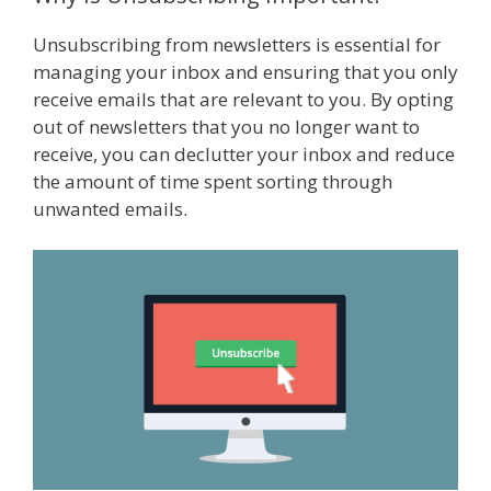
Unsubscribing from newsletters is essential for
managing your inbox and ensuring that you only
receive emails that are relevant to you. By opting
out of newsletters that you no longer want to
receive, you can declutter your inbox and reduce
the amount of time spent sorting through
unwanted emails.