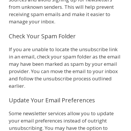
from unknown senders. This will help prevent
receiving spam emails and make it easier to
manage your inbox.
Check Your Spam Folder
If you are unable to locate the unsubscribe link
in an email, check your spam folder as the email
may have been marked as spam by your email
provider. You can move the email to your inbox
and follow the unsubscribe process outlined
earlier.
Update Your Email Preferences
Some newsletter services allow you to update
your email preferences instead of outright
unsubscribing. You may have the option to