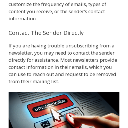
customize the frequency of emails, types of
content you receive, or the sender’s contact
information.
Contact The Sender Directly
If you are having trouble unsubscribing from a
newsletter, you may need to contact the sender
directly for assistance. Most newsletters provide
contact information in their emails, which you
can use to reach out and request to be removed
from their mailing list.