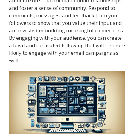
audience on social media to build relationships
and foster a sense of community. Respond to
comments, messages, and feedback from your
followers to show that you value their input and
are invested in building meaningful connections.
By engaging with your audience, you can create
a loyal and dedicated following that will be more
likely to engage with your email campaigns as
well.