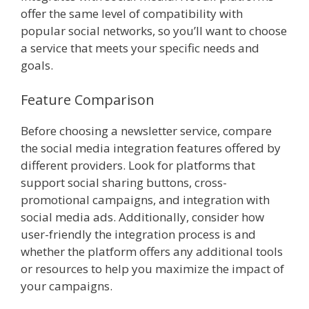
offer the same level of compatibility with
popular social networks, so you’ll want to choose
a service that meets your specific needs and
goals.
Feature Comparison
Before choosing a newsletter service, compare
the social media integration features offered by
different providers. Look for platforms that
support social sharing buttons, cross-
promotional campaigns, and integration with
social media ads. Additionally, consider how
user-friendly the integration process is and
whether the platform offers any additional tools
or resources to help you maximize the impact of
your campaigns.