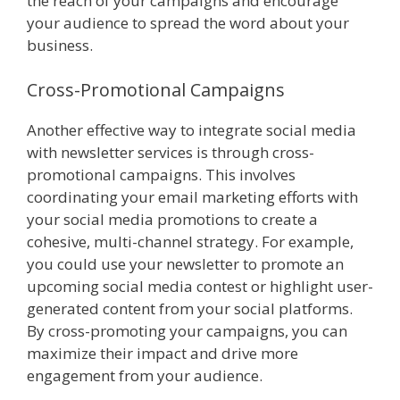
the reach of your campaigns and encourage
your audience to spread the word about your
business.
Cross-Promotional Campaigns
Another effective way to integrate social media
with newsletter services is through cross-
promotional campaigns. This involves
coordinating your email marketing efforts with
your social media promotions to create a
cohesive, multi-channel strategy. For example,
you could use your newsletter to promote an
upcoming social media contest or highlight user-
generated content from your social platforms.
By cross-promoting your campaigns, you can
maximize their impact and drive more
engagement from your audience.