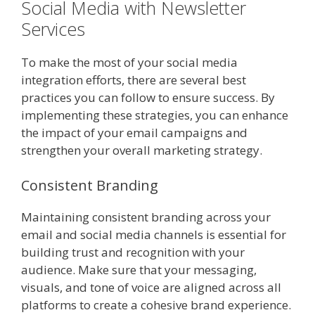
Social Media with Newsletter
Services
To make the most of your social media
integration efforts, there are several best
practices you can follow to ensure success. By
implementing these strategies, you can enhance
the impact of your email campaigns and
strengthen your overall marketing strategy.
Consistent Branding
Maintaining consistent branding across your
email and social media channels is essential for
building trust and recognition with your
audience. Make sure that your messaging,
visuals, and tone of voice are aligned across all
platforms to create a cohesive brand experience.