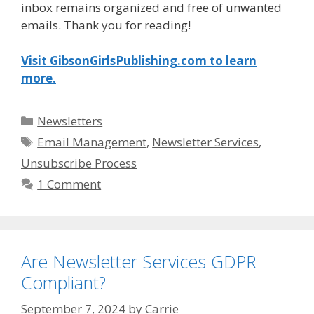
inbox remains organized and free of unwanted
emails. Thank you for reading!
Visit GibsonGirlsPublishing.com to learn
more.
Categories
Newsletters
Tags
Email Management
,
Newsletter Services
,
Unsubscribe Process
1 Comment
Are Newsletter Services GDPR
Compliant?
September 7, 2024
by
Carrie