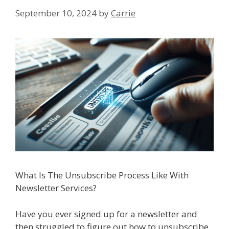
September 10, 2024
by
Carrie
What Is The Unsubscribe Process Like With
Newsletter Services?
Have you ever signed up for a newsletter and
then struggled to figure out how to unsubscribe