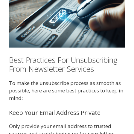
Best Practices For Unsubscribing
From Newsletter Services
To make the unsubscribe process as smooth as
possible, here are some best practices to keep in
mind:
Keep Your Email Address Private
Only provide your email address to trusted
sources and avoid signing up for newsletters