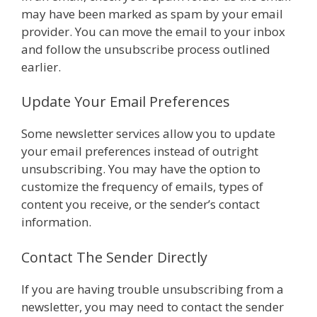
may have been marked as spam by your email
provider. You can move the email to your inbox
and follow the unsubscribe process outlined
earlier.
Update Your Email Preferences
Some newsletter services allow you to update
your email preferences instead of outright
unsubscribing. You may have the option to
customize the frequency of emails, types of
content you receive, or the sender’s contact
information.
Contact The Sender Directly
If you are having trouble unsubscribing from a
newsletter, you may need to contact the sender