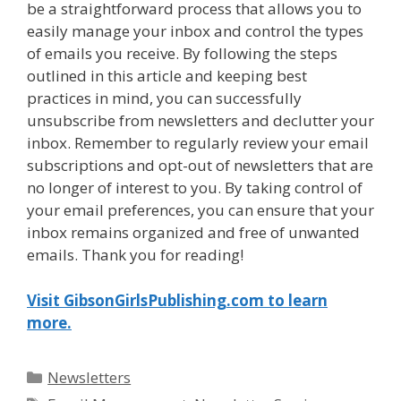
be a straightforward process that allows you to
easily manage your inbox and control the types
of emails you receive. By following the steps
outlined in this article and keeping best
practices in mind, you can successfully
unsubscribe from newsletters and declutter your
inbox. Remember to regularly review your email
subscriptions and opt-out of newsletters that are
no longer of interest to you. By taking control of
your email preferences, you can ensure that your
inbox remains organized and free of unwanted
emails. Thank you for reading!
Visit GibsonGirlsPublishing.com to learn
more.
Categories
Newsletters