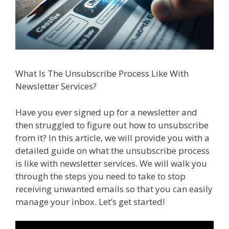
What Is The Unsubscribe Process Like With
Newsletter Services?
Have you ever signed up for a newsletter and
then struggled to figure out how to unsubscribe
from it? In this article, we will provide you with a
detailed guide on what the unsubscribe process
is like with newsletter services. We will walk you
through the steps you need to take to stop
receiving unwanted emails so that you can easily
manage your inbox. Let’s get started!