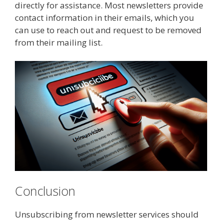
directly for assistance. Most newsletters provide
contact information in their emails, which you
can use to reach out and request to be removed
from their mailing list.
Conclusion
Unsubscribing from newsletter services should