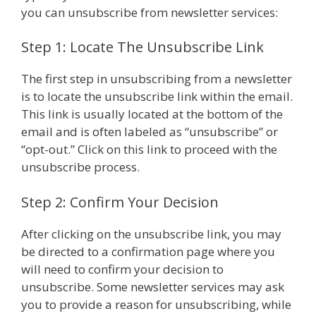
you can unsubscribe from newsletter services:
Step 1: Locate The Unsubscribe Link
The first step in unsubscribing from a newsletter
is to locate the unsubscribe link within the email.
This link is usually located at the bottom of the
email and is often labeled as “unsubscribe” or
“opt-out.” Click on this link to proceed with the
unsubscribe process.
Step 2: Confirm Your Decision
After clicking on the unsubscribe link, you may
be directed to a confirmation page where you
will need to confirm your decision to
unsubscribe. Some newsletter services may ask
you to provide a reason for unsubscribing, while