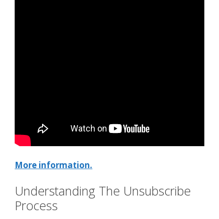
More information.
Understanding The Unsubscribe
Process