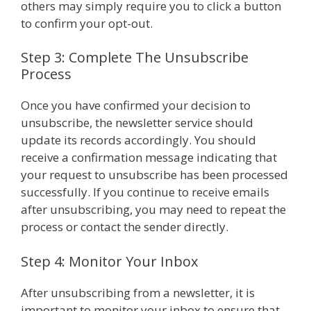
others may simply require you to click a button
to confirm your opt-out.
Step 3: Complete The Unsubscribe
Process
Once you have confirmed your decision to
unsubscribe, the newsletter service should
update its records accordingly. You should
receive a confirmation message indicating that
your request to unsubscribe has been processed
successfully. If you continue to receive emails
after unsubscribing, you may need to repeat the
process or contact the sender directly.
Step 4: Monitor Your Inbox
After unsubscribing from a newsletter, it is
important to monitor your inbox to ensure that