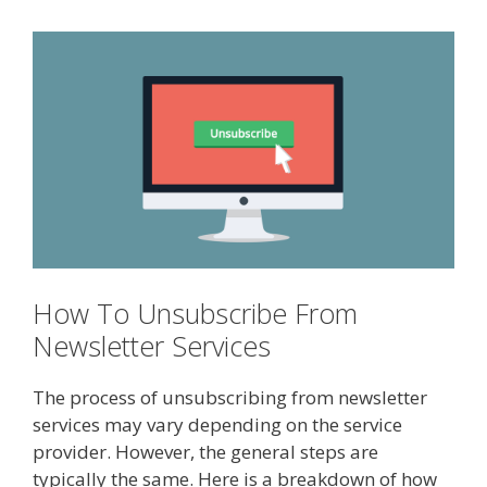
How To Unsubscribe From
Newsletter Services
The process of unsubscribing from newsletter
services may vary depending on the service
provider. However, the general steps are
typically the same. Here is a breakdown of how