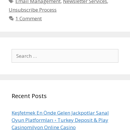
Tags
Email Management
,
Newsletter Services
,
Unsubscribe Process
1 Comment
Search
for:
Recent Posts
Keşfetmek En Önde Gelen Jackpotlar Sanal
Oyun Platformları ◦ Turkey Deposit & Play
Casinomilyon Online Casino