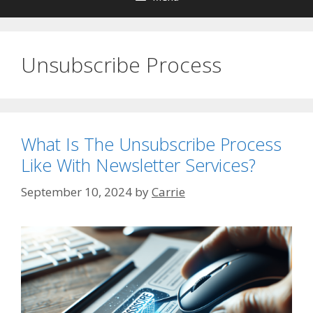
Unsubscribe Process
What Is The Unsubscribe Process
Like With Newsletter Services?
September 10, 2024
by
Carrie