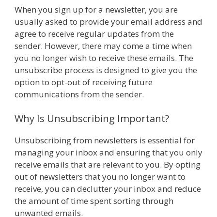
When you sign up for a newsletter, you are
usually asked to provide your email address and
agree to receive regular updates from the
sender. However, there may come a time when
you no longer wish to receive these emails. The
unsubscribe process is designed to give you the
option to opt-out of receiving future
communications from the sender.
Why Is Unsubscribing Important?
Unsubscribing from newsletters is essential for
managing your inbox and ensuring that you only
receive emails that are relevant to you. By opting
out of newsletters that you no longer want to
receive, you can declutter your inbox and reduce
the amount of time spent sorting through
unwanted emails.