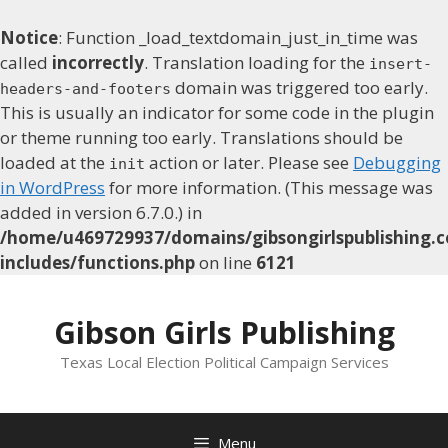
Notice
: Function _load_textdomain_just_in_time was
called
incorrectly
. Translation loading for the
insert-
domain was triggered too early.
headers-and-footers
This is usually an indicator for some code in the plugin
or theme running too early. Translations should be
loaded at the
action or later. Please see
Debugging
init
in WordPress
for more information. (This message was
added in version 6.7.0.) in
/home/u469729937/domains/gibsongirlspublishing.c
includes/functions.php
on line
6121
Skip
to
Gibson Girls Publishing
content
Texas Local Election Political Campaign Services
Menu