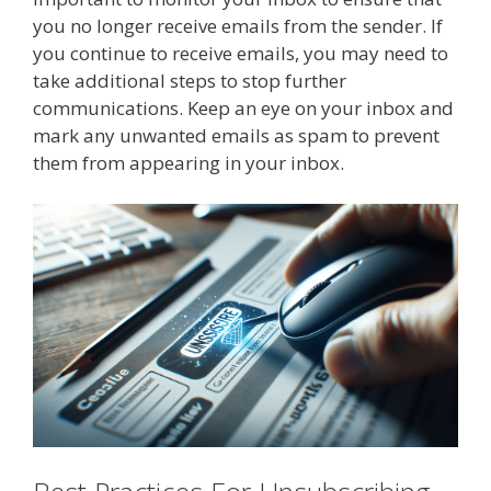
you no longer receive emails from the sender. If
you continue to receive emails, you may need to
take additional steps to stop further
communications. Keep an eye on your inbox and
mark any unwanted emails as spam to prevent
them from appearing in your inbox.