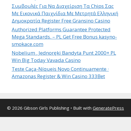
Συμβουλές Για Να Διαχείριση Τα Chips Σας
Με Εικονικά Παιχνίδια Με Μετρητά Ελληνική
Δημοκρατία Register Free Gransino Casino
Authorized Platforms Guarantee Protected
Mega Standards. – PL Get Free Bonus kasyno-
smokace.com
Nobelium . Jednoręki Bandyta Punt 2000+ PL
Win Big Today Vavada Casino
Teste Caça-Níqueis Novo Continuamente ·
Amazonas Register & Win Casino 333Bet
© 2026 Gibson Girls Publishing
• Built with
GeneratePress