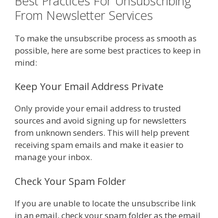
Best Practices For Unsubscribing
From Newsletter Services
To make the unsubscribe process as smooth as
possible, here are some best practices to keep in
mind:
Keep Your Email Address Private
Only provide your email address to trusted
sources and avoid signing up for newsletters
from unknown senders. This will help prevent
receiving spam emails and make it easier to
manage your inbox.
Check Your Spam Folder
If you are unable to locate the unsubscribe link
in an email, check your spam folder as the email