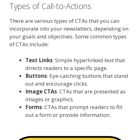
Types of Call-to-Actions
There are various types of CTAs that you can
incorporate into your newsletters, depending on
your goals and objectives. Some common types
of CTAs include:
Text Links
: Simple hyperlinked text that
directs readers to a specific page.
Buttons
: Eye-catching buttons that stand
out and encourage clicks.
Image CTAs
: CTAs that are presented as
images or graphics.
Forms
: CTAs that prompt readers to fill
out a form or provide information.