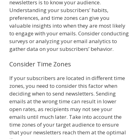
newsletters is to know your audience.
Understanding your subscribers’ habits,
preferences, and time zones can give you
valuable insights into when they are most likely
to engage with your emails. Consider conducting
surveys or analyzing your email analytics to
gather data on your subscribers’ behavior.
Consider Time Zones
If your subscribers are located in different time
zones, you need to consider this factor when
deciding when to send newsletters. Sending
emails at the wrong time can result in lower
open rates, as recipients may not see your
emails until much later. Take into account the
time zones of your target audience to ensure
that your newsletters reach them at the optimal