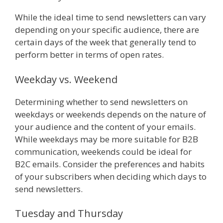
While the ideal time to send newsletters can vary
depending on your specific audience, there are
certain days of the week that generally tend to
perform better in terms of open rates.
Weekday vs. Weekend
Determining whether to send newsletters on
weekdays or weekends depends on the nature of
your audience and the content of your emails.
While weekdays may be more suitable for B2B
communication, weekends could be ideal for
B2C emails. Consider the preferences and habits
of your subscribers when deciding which days to
send newsletters.
Tuesday and Thursday