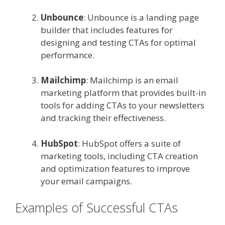
Unbounce
: Unbounce is a landing page
builder that includes features for
designing and testing CTAs for optimal
performance.
Mailchimp
: Mailchimp is an email
marketing platform that provides built-in
tools for adding CTAs to your newsletters
and tracking their effectiveness.
HubSpot
: HubSpot offers a suite of
marketing tools, including CTA creation
and optimization features to improve
your email campaigns.
Examples of Successful CTAs