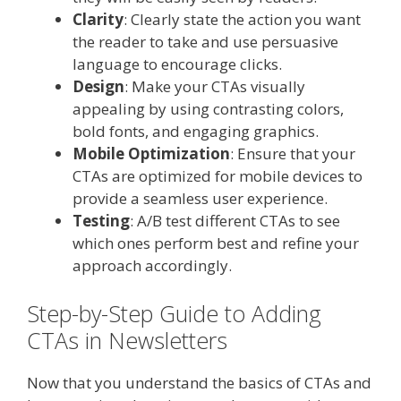
Clarity
: Clearly state the action you want
the reader to take and use persuasive
language to encourage clicks.
Design
: Make your CTAs visually
appealing by using contrasting colors,
bold fonts, and engaging graphics.
Mobile Optimization
: Ensure that your
CTAs are optimized for mobile devices to
provide a seamless user experience.
Testing
: A/B test different CTAs to see
which ones perform best and refine your
approach accordingly.
Step-by-Step Guide to Adding
CTAs in Newsletters
Now that you understand the basics of CTAs and