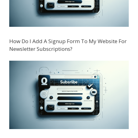
How Do I Add A Signup Form To My Website For
Newsletter Subscriptions?