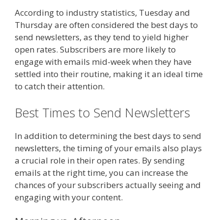
According to industry statistics, Tuesday and
Thursday are often considered the best days to
send newsletters, as they tend to yield higher
open rates. Subscribers are more likely to
engage with emails mid-week when they have
settled into their routine, making it an ideal time
to catch their attention.
Best Times to Send Newsletters
In addition to determining the best days to send
newsletters, the timing of your emails also plays
a crucial role in their open rates. By sending
emails at the right time, you can increase the
chances of your subscribers actually seeing and
engaging with your content.