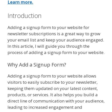
Learn more.
Introduction
Adding a signup form to your website for
newsletter subscriptions is a great way to grow
your email list and keep your audience engaged.
In this article, I will guide you through the
process of adding a signup form to your website.
Why Add a Signup Form?
Adding a signup form to your website allows
visitors to easily subscribe to your newsletter,
keeping them updated on your latest content,
products, or services. It also helps you build a
direct line of communication with your audience,
leading to increased engagement and