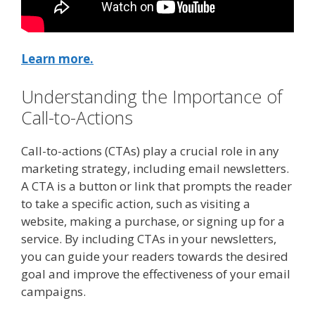
Learn more.
Understanding the Importance of
Call-to-Actions
Call-to-actions (CTAs) play a crucial role in any
marketing strategy, including email newsletters.
A CTA is a button or link that prompts the reader
to take a specific action, such as visiting a
website, making a purchase, or signing up for a
service. By including CTAs in your newsletters,
you can guide your readers towards the desired
goal and improve the effectiveness of your email
campaigns.