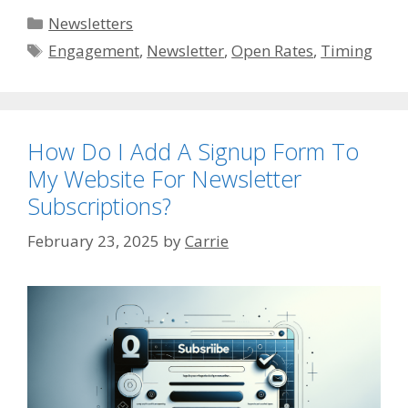
Categories
Newsletters
Tags
Engagement
,
Newsletter
,
Open Rates
,
Timing
How Do I Add A Signup Form To
My Website For Newsletter
Subscriptions?
February 23, 2025
by
Carrie