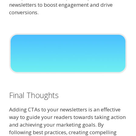
newsletters to boost engagement and drive
conversions.
Final Thoughts
Adding CTAs to your newsletters is an effective
way to guide your readers towards taking action
and achieving your marketing goals. By
following best practices, creating compelling