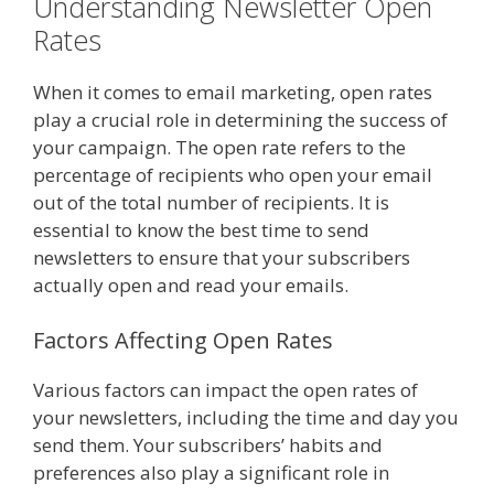
Understanding Newsletter Open
Rates
When it comes to email marketing, open rates
play a crucial role in determining the success of
your campaign. The open rate refers to the
percentage of recipients who open your email
out of the total number of recipients. It is
essential to know the best time to send
newsletters to ensure that your subscribers
actually open and read your emails.
Factors Affecting Open Rates
Various factors can impact the open rates of
your newsletters, including the time and day you
send them. Your subscribers’ habits and
preferences also play a significant role in