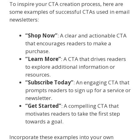
To inspire your CTA creation process, here are
some examples of successful CTAs used in email
newsletters:
“Shop Now”
: A clear and actionable CTA
that encourages readers to make a
purchase.
“Learn More”
: A CTA that drives readers
to explore additional information or
resources.
“Subscribe Today”
: An engaging CTA that
prompts readers to sign up for a service or
newsletter.
“Get Started”
: A compelling CTA that
motivates readers to take the first step
towards a goal.
Incorporate these examples into your own