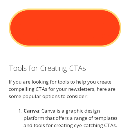
Tools for Creating CTAs
If you are looking for tools to help you create
compelling CTAs for your newsletters, here are
some popular options to consider:
Canva
: Canva is a graphic design
platform that offers a range of templates
and tools for creating eye-catching CTAs.