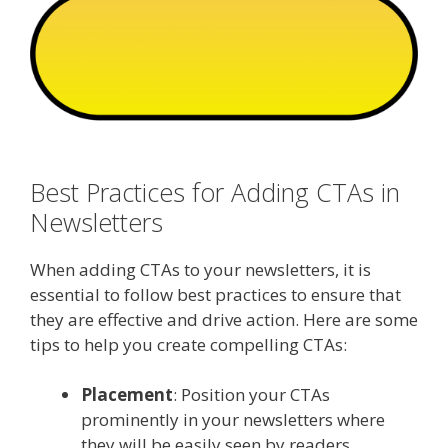
Best Practices for Adding CTAs in
Newsletters
When adding CTAs to your newsletters, it is
essential to follow best practices to ensure that
they are effective and drive action. Here are some
tips to help you create compelling CTAs:
Placement
: Position your CTAs
prominently in your newsletters where
they will be easily seen by readers.