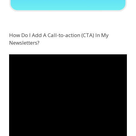
How Do I Add A Call-to-action (CTA) In My
Newsletters?