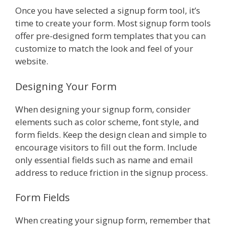
Once you have selected a signup form tool, it’s
time to create your form. Most signup form tools
offer pre-designed form templates that you can
customize to match the look and feel of your
website.
Designing Your Form
When designing your signup form, consider
elements such as color scheme, font style, and
form fields. Keep the design clean and simple to
encourage visitors to fill out the form. Include
only essential fields such as name and email
address to reduce friction in the signup process.
Form Fields
When creating your signup form, remember that