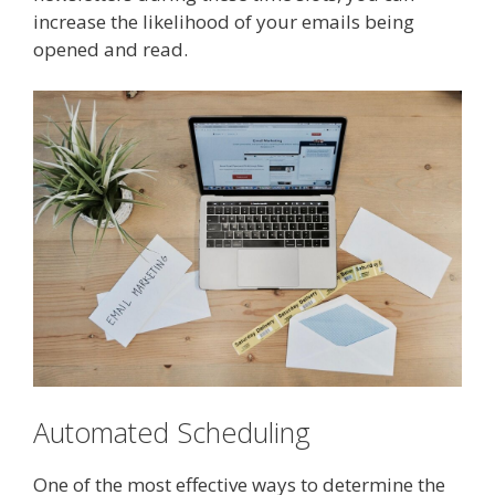
increase the likelihood of your emails being
opened and read.
Automated Scheduling
One of the most effective ways to determine the