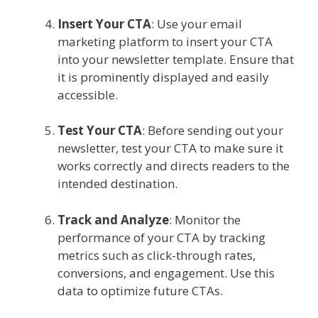
Insert Your CTA
: Use your email
marketing platform to insert your CTA
into your newsletter template. Ensure that
it is prominently displayed and easily
accessible.
Test Your CTA
: Before sending out your
newsletter, test your CTA to make sure it
works correctly and directs readers to the
intended destination.
Track and Analyze
: Monitor the
performance of your CTA by tracking
metrics such as click-through rates,
conversions, and engagement. Use this
data to optimize future CTAs.