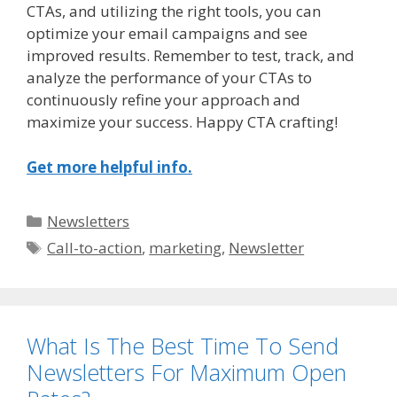
CTAs, and utilizing the right tools, you can
optimize your email campaigns and see
improved results. Remember to test, track, and
analyze the performance of your CTAs to
continuously refine your approach and
maximize your success. Happy CTA crafting!
Get more helpful info.
Categories
Newsletters
Tags
Call-to-action
,
marketing
,
Newsletter
What Is The Best Time To Send
Newsletters For Maximum Open