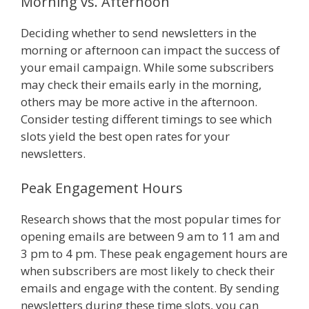
Morning vs. Afternoon
Deciding whether to send newsletters in the
morning or afternoon can impact the success of
your email campaign. While some subscribers
may check their emails early in the morning,
others may be more active in the afternoon.
Consider testing different timings to see which
slots yield the best open rates for your
newsletters.
Peak Engagement Hours
Research shows that the most popular times for
opening emails are between 9 am to 11 am and
3 pm to 4 pm. These peak engagement hours are
when subscribers are most likely to check their
emails and engage with the content. By sending
newsletters during these time slots, you can