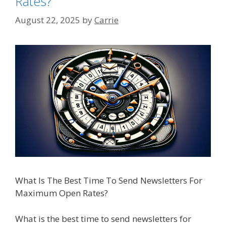
Rates?
August 22, 2025
by
Carrie
What Is The Best Time To Send Newsletters For
Maximum Open Rates?
What is the best time to send newsletters for