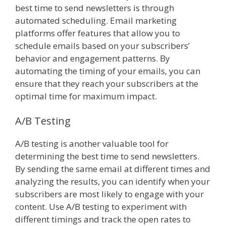
best time to send newsletters is through
automated scheduling. Email marketing
platforms offer features that allow you to
schedule emails based on your subscribers’
behavior and engagement patterns. By
automating the timing of your emails, you can
ensure that they reach your subscribers at the
optimal time for maximum impact.
A/B Testing
A/B testing is another valuable tool for
determining the best time to send newsletters.
By sending the same email at different times and
analyzing the results, you can identify when your
subscribers are most likely to engage with your
content. Use A/B testing to experiment with
different timings and track the open rates to