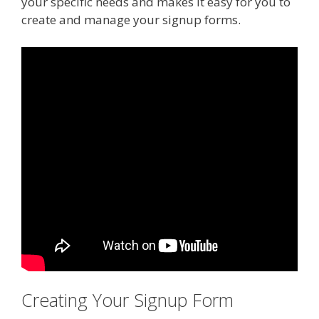
your specific needs and makes it easy for you to
create and manage your signup forms.
Creating Your Signup Form