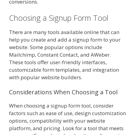
conversions.
Choosing a Signup Form Tool
There are many tools available online that can
help you create and add a signup form to your
website. Some popular options include
Mailchimp, Constant Contact, and AWeber.
These tools offer user-friendly interfaces,
customizable form templates, and integration
with popular website builders.
Considerations When Choosing a Tool
When choosing a signup form tool, consider
factors such as ease of use, design customization
options, compatibility with your website
platform, and pricing. Look for a tool that meets