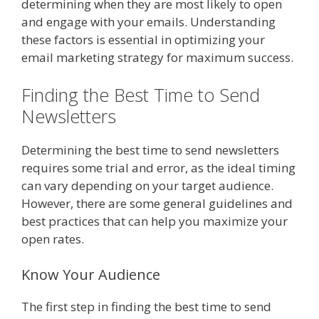
determining when they are most likely to open
and engage with your emails. Understanding
these factors is essential in optimizing your
email marketing strategy for maximum success.
Finding the Best Time to Send
Newsletters
Determining the best time to send newsletters
requires some trial and error, as the ideal timing
can vary depending on your target audience.
However, there are some general guidelines and
best practices that can help you maximize your
open rates.
Know Your Audience
The first step in finding the best time to send