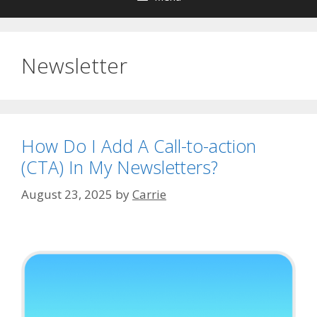
Newsletter
How Do I Add A Call-to-action
(CTA) In My Newsletters?
August 23, 2025
by
Carrie