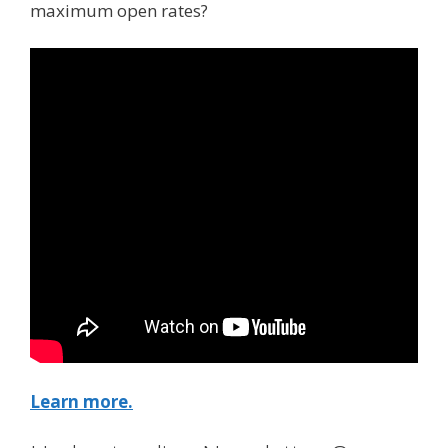
maximum open rates?
Learn more.