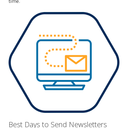
time.
Best Days to Send Newsletters