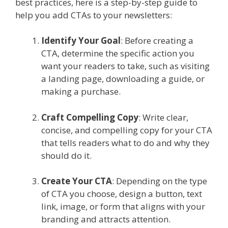
best practices, here is a step-by-step guide to
help you add CTAs to your newsletters:
Identify Your Goal
: Before creating a
CTA, determine the specific action you
want your readers to take, such as visiting
a landing page, downloading a guide, or
making a purchase.
Craft Compelling Copy
: Write clear,
concise, and compelling copy for your CTA
that tells readers what to do and why they
should do it.
Create Your CTA
: Depending on the type
of CTA you choose, design a button, text
link, image, or form that aligns with your
branding and attracts attention.