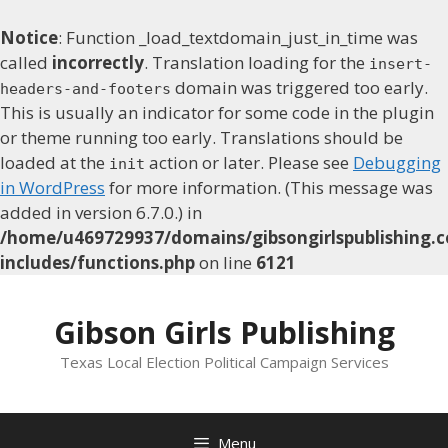
Notice
: Function _load_textdomain_just_in_time was
called
incorrectly
. Translation loading for the
insert-
domain was triggered too early.
headers-and-footers
This is usually an indicator for some code in the plugin
or theme running too early. Translations should be
loaded at the
action or later. Please see
Debugging
init
in WordPress
for more information. (This message was
added in version 6.7.0.) in
/home/u469729937/domains/gibsongirlspublishing.c
includes/functions.php
on line
6121
Skip
to
Gibson Girls Publishing
content
Texas Local Election Political Campaign Services
Menu