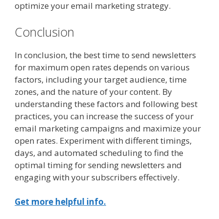
optimize your email marketing strategy.
Conclusion
In conclusion, the best time to send newsletters
for maximum open rates depends on various
factors, including your target audience, time
zones, and the nature of your content. By
understanding these factors and following best
practices, you can increase the success of your
email marketing campaigns and maximize your
open rates. Experiment with different timings,
days, and automated scheduling to find the
optimal timing for sending newsletters and
engaging with your subscribers effectively.
Get more helpful info.