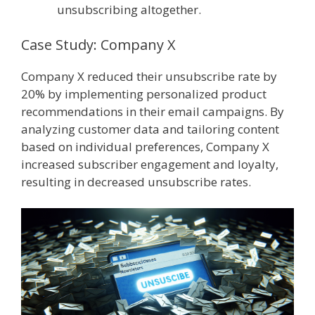
unsubscribing altogether.
Case Study: Company X
Company X reduced their unsubscribe rate by
20% by implementing personalized product
recommendations in their email campaigns. By
analyzing customer data and tailoring content
based on individual preferences, Company X
increased subscriber engagement and loyalty,
resulting in decreased unsubscribe rates.