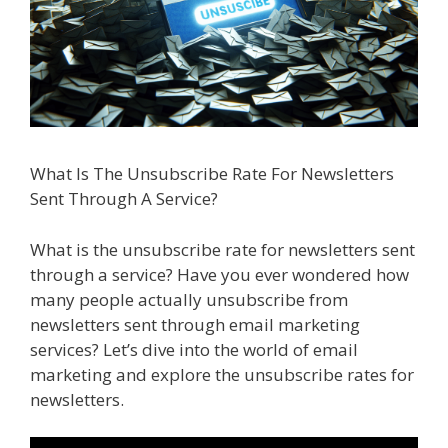
What Is The Unsubscribe Rate For Newsletters
Sent Through A Service?
What is the unsubscribe rate for newsletters sent
through a service? Have you ever wondered how
many people actually unsubscribe from
newsletters sent through email marketing
services? Let’s dive into the world of email
marketing and explore the unsubscribe rates for
newsletters.