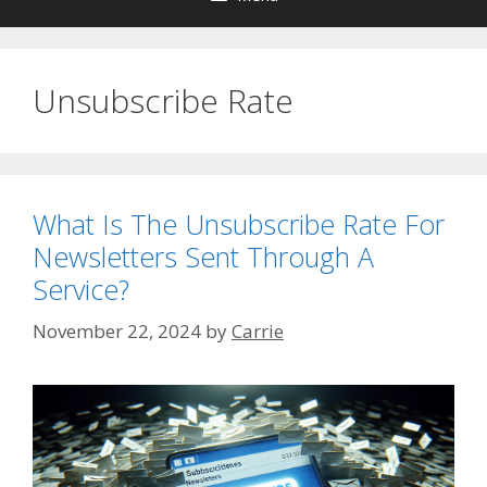
Unsubscribe Rate
What Is The Unsubscribe Rate For
Newsletters Sent Through A
Service?
November 22, 2024
by
Carrie