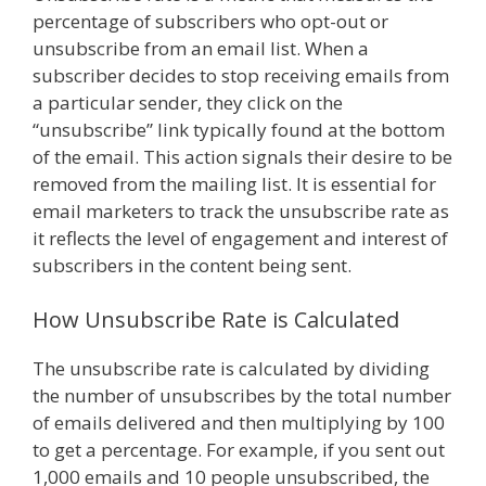
percentage of subscribers who opt-out or
unsubscribe from an email list. When a
subscriber decides to stop receiving emails from
a particular sender, they click on the
“unsubscribe” link typically found at the bottom
of the email. This action signals their desire to be
removed from the mailing list. It is essential for
email marketers to track the unsubscribe rate as
it reflects the level of engagement and interest of
subscribers in the content being sent.
How Unsubscribe Rate is Calculated
The unsubscribe rate is calculated by dividing
the number of unsubscribes by the total number
of emails delivered and then multiplying by 100
to get a percentage. For example, if you sent out
1,000 emails and 10 people unsubscribed, the