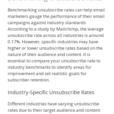
Benchmarking unsubscribe rates can help email
marketers gauge the performance of their email
campaigns against industry standards.
According to a study by Mailchimp, the average
unsubscribe rate across all industries is around
0.17%. However, specific industries may have
higher or lower unsubscribe rates based on the
nature of their audience and content. It is
essential to compare your unsubscribe rate to
industry benchmarks to identify areas for
improvement and set realistic goals for
subscriber retention.
Industry-Specific Unsubscribe Rates
Different industries have varying unsubscribe
rates due to their target audience and content