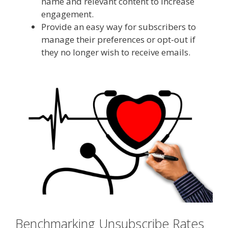
name and relevant content to increase
engagement.
Provide an easy way for subscribers to
manage their preferences or opt-out if
they no longer wish to receive emails.
Benchmarking Unsubscribe Rates