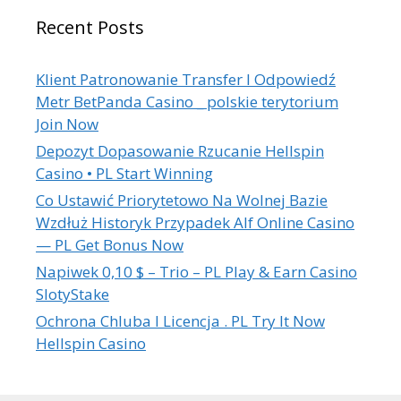
Recent Posts
Klient Patronowanie Transfer I Odpowiedź
Metr BetPanda Casino _ polskie terytorium
Join Now
Depozyt Dopasowanie Rzucanie Hellspin
Casino • PL Start Winning
Co Ustawić Priorytetowo Na Wolnej Bazie
Wzdłuż Historyk Przypadek Alf Online Casino
— PL Get Bonus Now
Napiwek 0,10 $ – Trio – PL Play & Earn Casino
SlotyStake
Ochrona Chluba I Licencja . PL Try It Now
Hellspin Casino