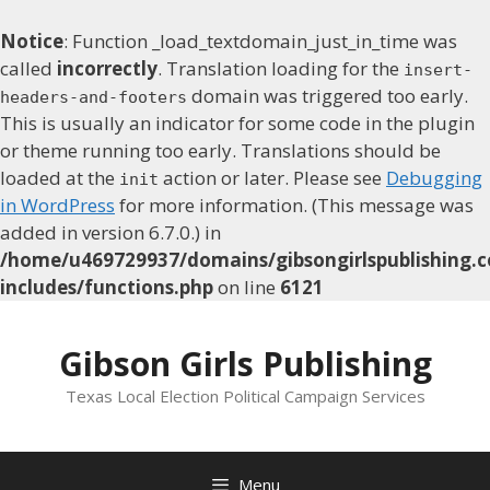
Notice
: Function _load_textdomain_just_in_time was
called
incorrectly
. Translation loading for the
insert-
domain was triggered too early.
headers-and-footers
This is usually an indicator for some code in the plugin
or theme running too early. Translations should be
loaded at the
action or later. Please see
Debugging
init
in WordPress
for more information. (This message was
added in version 6.7.0.) in
/home/u469729937/domains/gibsongirlspublishing.c
includes/functions.php
on line
6121
Skip
to
Gibson Girls Publishing
content
Texas Local Election Political Campaign Services
Menu