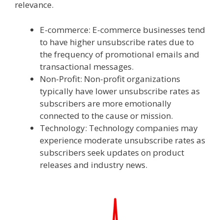
relevance.
E-commerce: E-commerce businesses tend
to have higher unsubscribe rates due to
the frequency of promotional emails and
transactional messages.
Non-Profit: Non-profit organizations
typically have lower unsubscribe rates as
subscribers are more emotionally
connected to the cause or mission.
Technology: Technology companies may
experience moderate unsubscribe rates as
subscribers seek updates on product
releases and industry news.