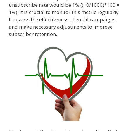
unsubscribe rate would be 1% ((10/1000)*100 =
1%). It is crucial to monitor this metric regularly
to assess the effectiveness of email campaigns
and make necessary adjustments to improve
subscriber retention.