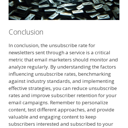
Conclusion
In conclusion, the unsubscribe rate for
newsletters sent through a service is a critical
metric that email marketers should monitor and
analyze regularly. By understanding the factors
influencing unsubscribe rates, benchmarking
against industry standards, and implementing
effective strategies, you can reduce unsubscribe
rates and improve subscriber retention for your
email campaigns. Remember to personalize
content, test different approaches, and provide
valuable and engaging content to keep
subscribers interested and subscribed to your