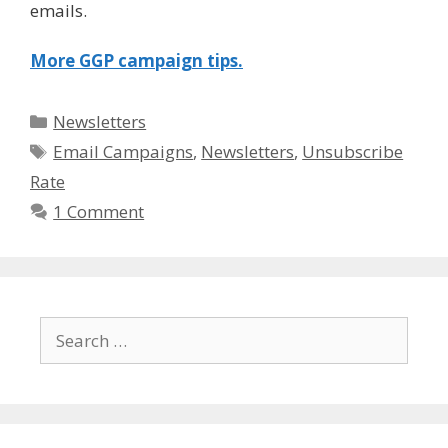
emails.
More GGP campaign tips.
Categories
Newsletters
Tags
Email Campaigns
,
Newsletters
,
Unsubscribe
Rate
1 Comment
Search
for: