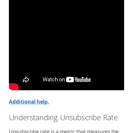
Additional help.
Understanding Unsubscribe Rate
Unsubscribe rate is a metric that measures the