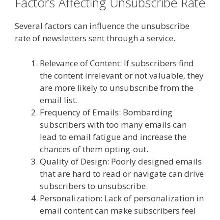
Factors Affecting Unsubscribe Rate
Several factors can influence the unsubscribe
rate of newsletters sent through a service.
Relevance of Content: If subscribers find
the content irrelevant or not valuable, they
are more likely to unsubscribe from the
email list.
Frequency of Emails: Bombarding
subscribers with too many emails can
lead to email fatigue and increase the
chances of them opting-out.
Quality of Design: Poorly designed emails
that are hard to read or navigate can drive
subscribers to unsubscribe.
Personalization: Lack of personalization in
email content can make subscribers feel