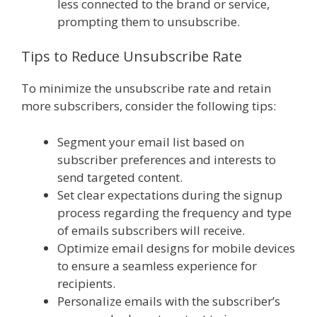
less connected to the brand or service,
prompting them to unsubscribe.
Tips to Reduce Unsubscribe Rate
To minimize the unsubscribe rate and retain
more subscribers, consider the following tips:
Segment your email list based on
subscriber preferences and interests to
send targeted content.
Set clear expectations during the signup
process regarding the frequency and type
of emails subscribers will receive.
Optimize email designs for mobile devices
to ensure a seamless experience for
recipients.
Personalize emails with the subscriber’s