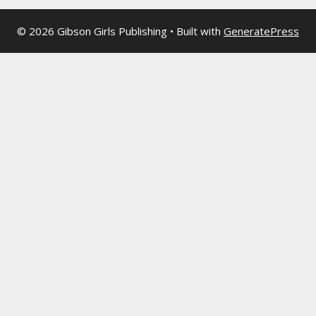
© 2026 Gibson Girls Publishing
• Built with
GeneratePress