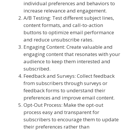
individual preferences and behaviors to
increase relevance and engagement.
A/B Testing: Test different subject lines,
content formats, and call-to-action
buttons to optimize email performance
and reduce unsubscribe rates.
Engaging Content: Create valuable and
engaging content that resonates with your
audience to keep them interested and
subscribed.
Feedback and Surveys: Collect feedback
from subscribers through surveys or
feedback forms to understand their
preferences and improve email content.
Opt-Out Process: Make the opt-out
process easy and transparent for
subscribers to encourage them to update
their preferences rather than