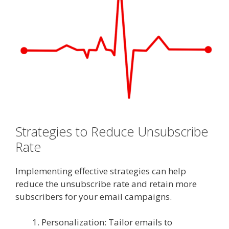
Strategies to Reduce Unsubscribe
Rate
Implementing effective strategies can help
reduce the unsubscribe rate and retain more
subscribers for your email campaigns.
Personalization: Tailor emails to