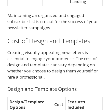
handling
Maintaining an organized and engaged
subscriber list is crucial for the success of your
newsletter campaigns.
Cost of Design and Templates
Creating visually appealing newsletters is
essential to engage your audience. The cost of
design and templates can vary depending on
whether you choose to design them yourself or
hire a professional.
Design and Template Options
Design/Template
Features
Cost
Options
Included