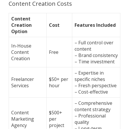
Content Creation Costs
Content
Creation
Cost
Features Included
Option
– Full control over
In-House
content
Content
Free
– Brand consistency
Creation
– Time investment
– Expertise in
Freelancer
$50+ per
specific niches
Services
hour
– Fresh perspective
– Cost-effective
– Comprehensive
content strategy
Content
$500+
– Professional
Marketing
per
quality
Agency
project
– Long-term