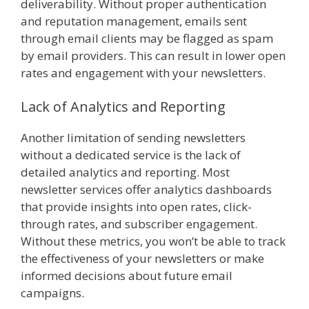
deliverability. Without proper authentication
and reputation management, emails sent
through email clients may be flagged as spam
by email providers. This can result in lower open
rates and engagement with your newsletters.
Lack of Analytics and Reporting
Another limitation of sending newsletters
without a dedicated service is the lack of
detailed analytics and reporting. Most
newsletter services offer analytics dashboards
that provide insights into open rates, click-
through rates, and subscriber engagement.
Without these metrics, you won’t be able to track
the effectiveness of your newsletters or make
informed decisions about future email
campaigns.