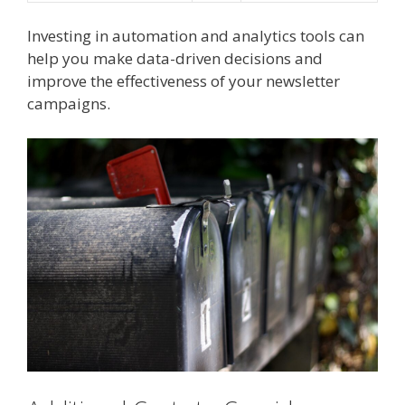
Investing in automation and analytics tools can
help you make data-driven decisions and
improve the effectiveness of your newsletter
campaigns.