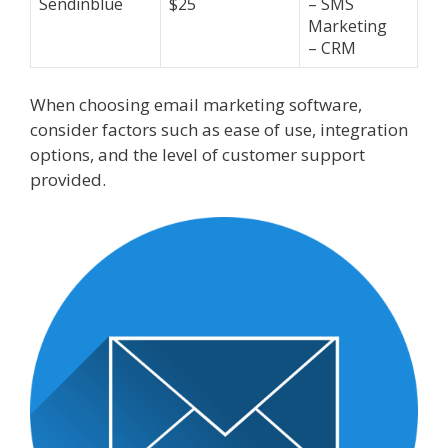
Sendinblue
$25
– SMS
Marketing
– CRM
When choosing email marketing software,
consider factors such as ease of use, integration
options, and the level of customer support
provided.