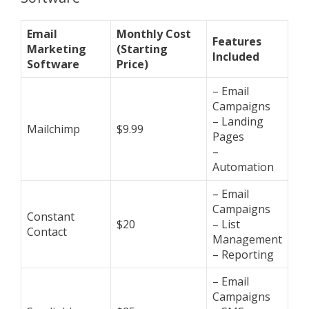
Email
Monthly Cost
Features
Marketing
(Starting
Included
Software
Price)
– Email
Campaigns
– Landing
Mailchimp
$9.99
Pages
–
Automation
– Email
Campaigns
Constant
$20
– List
Contact
Management
– Reporting
– Email
Campaigns