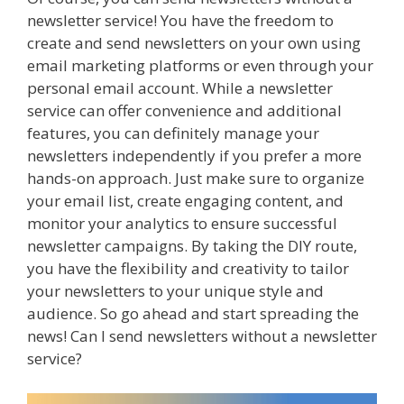
newsletter service! You have the freedom to
create and send newsletters on your own using
email marketing platforms or even through your
personal email account. While a newsletter
service can offer convenience and additional
features, you can definitely manage your
newsletters independently if you prefer a more
hands-on approach. Just make sure to organize
your email list, create engaging content, and
monitor your analytics to ensure successful
newsletter campaigns. By taking the DIY route,
you have the flexibility and creativity to tailor
your newsletters to your unique style and
audience. So go ahead and start spreading the
news! Can I send newsletters without a newsletter
service?