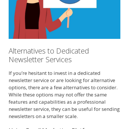
Alternatives to Dedicated
Newsletter Services
If you’re hesitant to invest in a dedicated
newsletter service or are looking for alternative
options, there are a few alternatives to consider.
While these options may not offer the same
features and capabilities as a professional
newsletter service, they can be useful for sending
newsletters on a smaller scale.