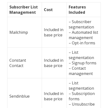
Subscriber List
Features
Cost
Management
Included
– Subscriber
segmentation
Included in
Mailchimp
– Automated list
base price
management
– Opt-in forms
– List
segmentation
Constant
Included in
– Signup forms
Contact
base price
– Contact
management
– List
segmentation
Included in
– Subscription
Sendinblue
base price
forms
– Unsubscribe