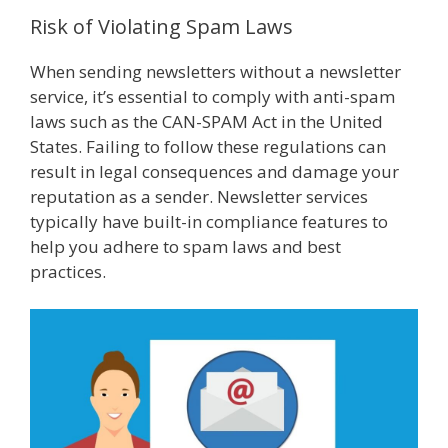
Risk of Violating Spam Laws
When sending newsletters without a newsletter
service, it’s essential to comply with anti-spam
laws such as the CAN-SPAM Act in the United
States. Failing to follow these regulations can
result in legal consequences and damage your
reputation as a sender. Newsletter services
typically have built-in compliance features to
help you adhere to spam laws and best
practices.