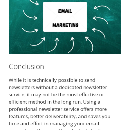
Conclusion
While it is technically possible to send
newsletters without a dedicated newsletter
service, it may not be the most effective or
efficient method in the long run. Using a
professional newsletter service offers more
features, better deliverability, and saves you
time and effort in managing your email