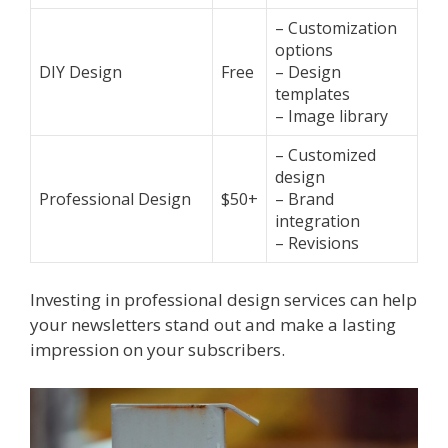
– Customization
options
DIY Design
Free
– Design
templates
– Image library
– Customized
design
Professional Design
$50+
– Brand
integration
– Revisions
Investing in professional design services can help
your newsletters stand out and make a lasting
impression on your subscribers.