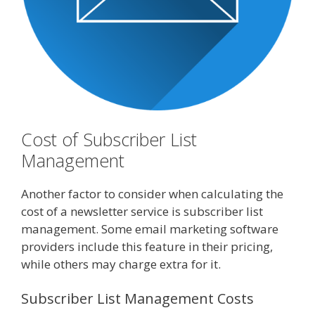
Cost of Subscriber List
Management
Another factor to consider when calculating the
cost of a newsletter service is subscriber list
management. Some email marketing software
providers include this feature in their pricing,
while others may charge extra for it.
Subscriber List Management Costs