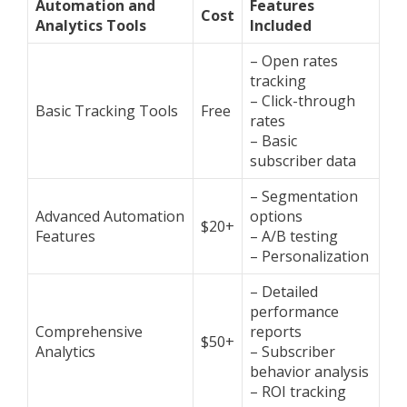
Automation and
Features
Cost
Analytics Tools
Included
– Open rates
tracking
– Click-through
Basic Tracking Tools
Free
rates
– Basic
subscriber data
– Segmentation
Advanced Automation
options
$20+
Features
– A/B testing
– Personalization
– Detailed
performance
Comprehensive
reports
$50+
Analytics
– Subscriber
behavior analysis
– ROI tracking