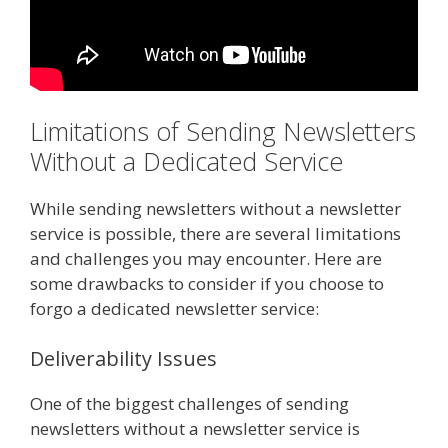
Limitations of Sending Newsletters
Without a Dedicated Service
While sending newsletters without a newsletter
service is possible, there are several limitations
and challenges you may encounter. Here are
some drawbacks to consider if you choose to
forgo a dedicated newsletter service:
Deliverability Issues
One of the biggest challenges of sending
newsletters without a newsletter service is