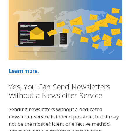
Learn more.
Yes, You Can Send Newsletters
Without a Newsletter Service
Sending newsletters without a dedicated
newsletter service is indeed possible, but it may
not be the most efficient or effective method.