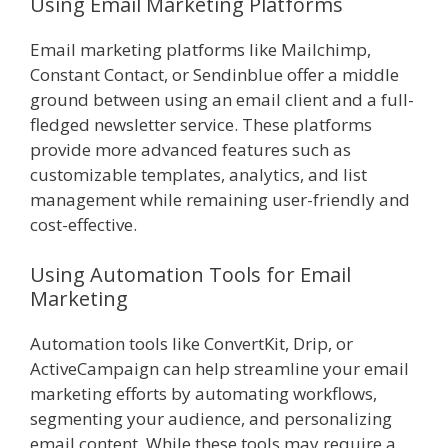
Using Email Marketing Platforms
Email marketing platforms like Mailchimp,
Constant Contact, or Sendinblue offer a middle
ground between using an email client and a full-
fledged newsletter service. These platforms
provide more advanced features such as
customizable templates, analytics, and list
management while remaining user-friendly and
cost-effective.
Using Automation Tools for Email
Marketing
Automation tools like ConvertKit, Drip, or
ActiveCampaign can help streamline your email
marketing efforts by automating workflows,
segmenting your audience, and personalizing
email content. While these tools may require a