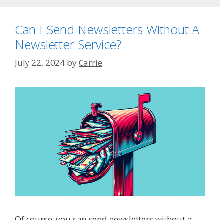
Can I Send Newsletters Without A
Newsletter Service?
July 22, 2024
by
Carrie
Of course, you can send newsletters without a