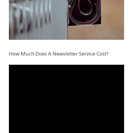
How Much Does A Newsletter Service Cost?