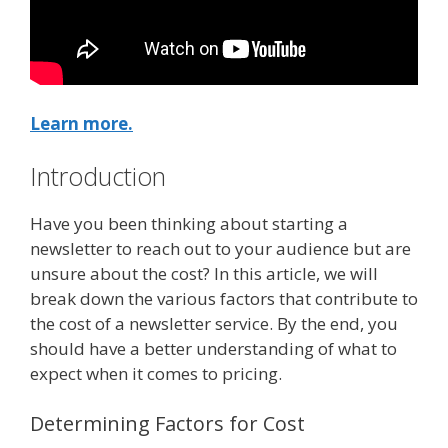
Learn more.
Introduction
Have you been thinking about starting a
newsletter to reach out to your audience but are
unsure about the cost? In this article, we will
break down the various factors that contribute to
the cost of a newsletter service. By the end, you
should have a better understanding of what to
expect when it comes to pricing.
Determining Factors for Cost