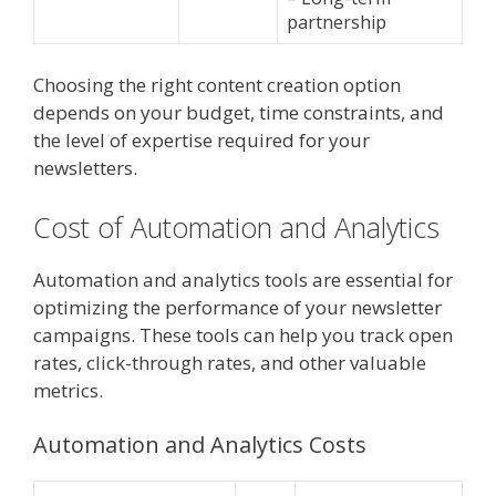
partnership
Choosing the right content creation option
depends on your budget, time constraints, and
the level of expertise required for your
newsletters.
Cost of Automation and Analytics
Automation and analytics tools are essential for
optimizing the performance of your newsletter
campaigns. These tools can help you track open
rates, click-through rates, and other valuable
metrics.
Automation and Analytics Costs