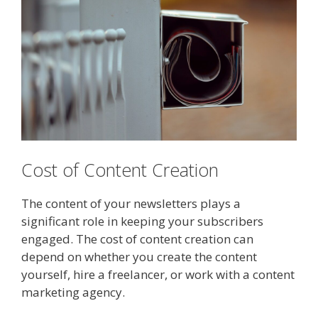
Cost of Content Creation
The content of your newsletters plays a
significant role in keeping your subscribers
engaged. The cost of content creation can
depend on whether you create the content
yourself, hire a freelancer, or work with a content
marketing agency.