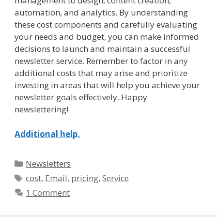
management to design, content creation,
automation, and analytics. By understanding
these cost components and carefully evaluating
your needs and budget, you can make informed
decisions to launch and maintain a successful
newsletter service. Remember to factor in any
additional costs that may arise and prioritize
investing in areas that will help you achieve your
newsletter goals effectively. Happy
newslettering!
Additional help.
Categories
Newsletters
Tags
cost
,
Email
,
pricing
,
Service
1 Comment