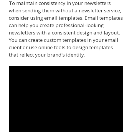
To maintain consistency in your newsletters
when sending them without a newsletter service,
consider using email templates. Email templates
can help you create professional-looking
newsletters with a consistent design and layout.
You can create custom templates in your email
client or use online tools to design templates
that reflect your brand’s identity.