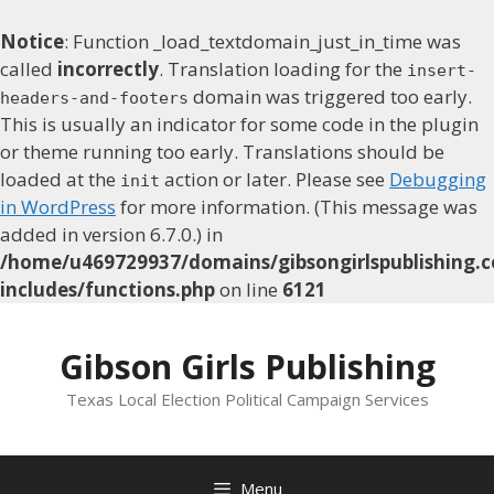
Notice
: Function _load_textdomain_just_in_time was
called
incorrectly
. Translation loading for the
insert-
domain was triggered too early.
headers-and-footers
This is usually an indicator for some code in the plugin
or theme running too early. Translations should be
loaded at the
action or later. Please see
Debugging
init
in WordPress
for more information. (This message was
added in version 6.7.0.) in
/home/u469729937/domains/gibsongirlspublishing.c
includes/functions.php
on line
6121
Skip
to
Gibson Girls Publishing
content
Texas Local Election Political Campaign Services
Menu