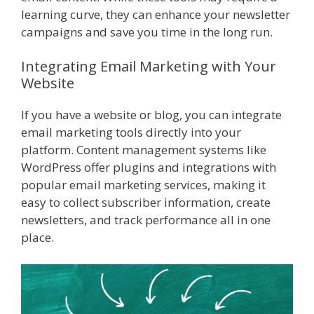
learning curve, they can enhance your newsletter
campaigns and save you time in the long run.
Integrating Email Marketing with Your
Website
If you have a website or blog, you can integrate
email marketing tools directly into your
platform. Content management systems like
WordPress offer plugins and integrations with
popular email marketing services, making it
easy to collect subscriber information, create
newsletters, and track performance all in one
place.