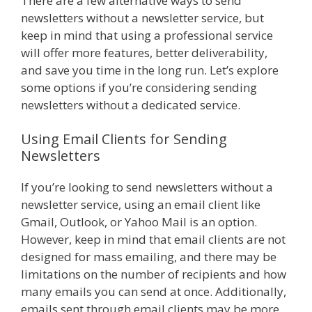
There are a few alternative ways to send
newsletters without a newsletter service, but
keep in mind that using a professional service
will offer more features, better deliverability,
and save you time in the long run. Let’s explore
some options if you’re considering sending
newsletters without a dedicated service.
Using Email Clients for Sending
Newsletters
If you’re looking to send newsletters without a
newsletter service, using an email client like
Gmail, Outlook, or Yahoo Mail is an option.
However, keep in mind that email clients are not
designed for mass emailing, and there may be
limitations on the number of recipients and how
many emails you can send at once. Additionally,
emails sent through email clients may be more