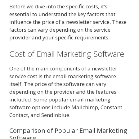
Before we dive into the specific costs, it’s
essential to understand the key factors that
influence the price of a newsletter service. These
factors can vary depending on the service
provider and your specific requirements.
Cost of Email Marketing Software
One of the main components of a newsletter
service cost is the email marketing software
itself. The price of the software can vary
depending on the provider and the features
included. Some popular email marketing
software options include Mailchimp, Constant
Contact, and Sendinblue.
Comparison of Popular Email Marketing
Software