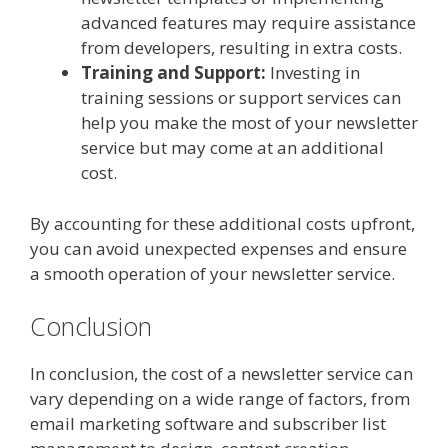
advanced features may require assistance
from developers, resulting in extra costs.
Training and Support:
Investing in
training sessions or support services can
help you make the most of your newsletter
service but may come at an additional
cost.
By accounting for these additional costs upfront,
you can avoid unexpected expenses and ensure
a smooth operation of your newsletter service.
Conclusion
In conclusion, the cost of a newsletter service can
vary depending on a wide range of factors, from
email marketing software and subscriber list