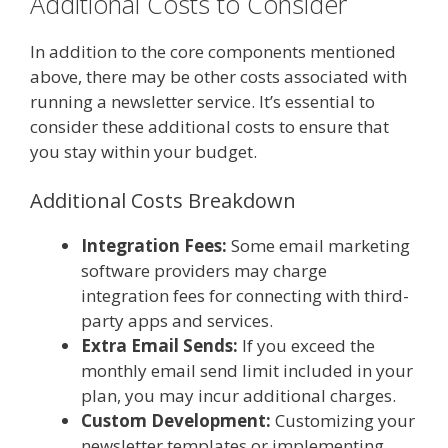
Additional Costs to Consider
In addition to the core components mentioned
above, there may be other costs associated with
running a newsletter service. It’s essential to
consider these additional costs to ensure that
you stay within your budget.
Additional Costs Breakdown
Integration Fees:
Some email marketing
software providers may charge
integration fees for connecting with third-
party apps and services.
Extra Email Sends:
If you exceed the
monthly email send limit included in your
plan, you may incur additional charges.
Custom Development:
Customizing your
newsletter templates or implementing