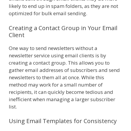
likely to end up in spam folders, as they are not
optimized for bulk email sending.
Creating a Contact Group in Your Email
Client
One way to send newsletters without a
newsletter service using email clients is by
creating a contact group. This allows you to
gather email addresses of subscribers and send
newsletters to them all at once. While this
method may work for a small number of
recipients, it can quickly become tedious and
inefficient when managing a larger subscriber
list.
Using Email Templates for Consistency