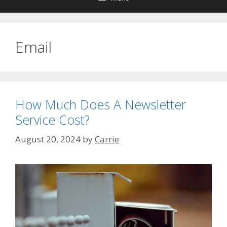
Email
How Much Does A Newsletter
Service Cost?
August 20, 2024
by
Carrie