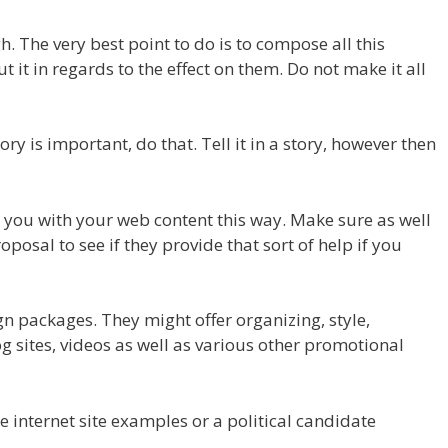
. The very best point to do is to compose all this
t it in regards to the effect on them. Do not make it all
ory is important, do that. Tell it in a story, however then
d you with your web content this way. Make sure as well
roposal to see if they provide that sort of help if you
gn packages. They might offer organizing, style,
 sites, videos as well as various other promotional
e internet site examples or a political candidate