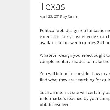
Texas
April 23, 2019
by
Carrie
Political web design is a fantastic m
voters. It is fairly cost-effective, c
available to answer inquiries 24 hou
Whatever design you select ought to 
complementary shades to make the w
You will intend to consider how to a
find what they are searching for quic
Such an internet site will certainly
mile-markers reached by your campaig
obtain involved.