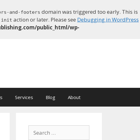
domain was triggered too early. This is
ers-and-footers
e
action or later. Please see
Debugging in WordPress
init
blishing.com/public_html/wp-
ns
Services
Blog
About
Search
for: