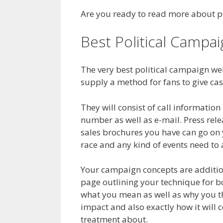
Are you ready to read more about po
Best Political Campa
The very best political campaign we
supply a method for fans to give cas
They will consist of call informatio
number as well as e-mail. Press rel
sales brochures you have can go on 
race and any kind of events need to a
Your campaign concepts are additiona
page outlining your technique for b
what you mean as well as why you thin
impact and also exactly how it will c
treatment about.