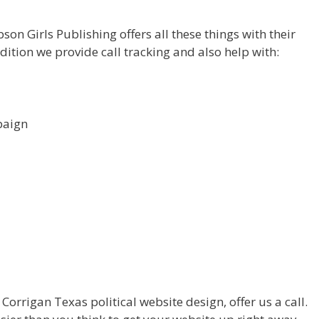
on Girls Publishing offers all these things with their
dition we provide call tracking and also help with:
paign
orrigan Texas political website design, offer us a call.