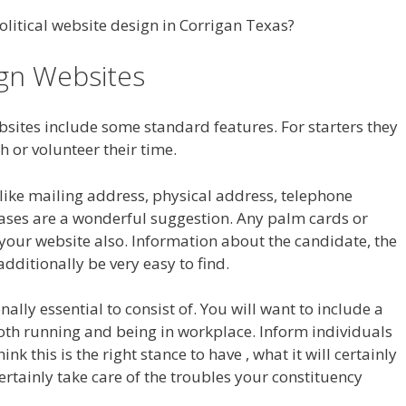
litical website design in Corrigan Texas?
ign Websites
bsites include some standard features. For starters they
h or volunteer their time.
n like mailing address, physical address, telephone
eases are a wonderful suggestion. Any palm cards or
your website also. Information about the candidate, the
dditionally be very easy to find.
lly essential to consist of. You will want to include a
oth running and being in workplace. Inform individuals
k this is the right stance to have , what it will certainly
ertainly take care of the troubles your constituency