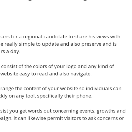
eans for a regional candidate to share his views with
an be really simple to update and also preserve and is
rs a day.
consist of the colors of your logo and any kind of
ebsite easy to read and also navigate.
rrange the content of your website so individuals can
kly on any tool, specifically their phone.
 assist you get words out concerning events, growths and
n. It can likewise permit visitors to ask concerns or