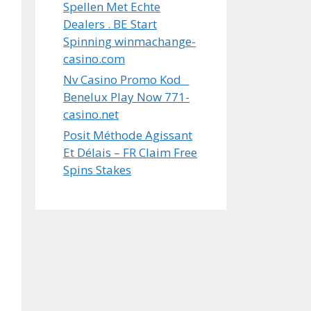
Spellen Met Echte
Dealers . BE Start
Spinning winmachange-
casino.com
Nv Casino Promo Kod _
Benelux Play Now 771-
casino.net
Posit Méthode Agissant
Et Délais – FR Claim Free
Spins Stakes