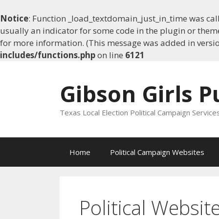
Notice
: Function _load_textdomain_just_in_time was ca
usually an indicator for some code in the plugin or them
for more information. (This message was added in version
includes/functions.php
on line
6121
Skip
to
Gibson Girls P
content
Texas Local Election Political Campaign Service
Home
Political Campaign Websites
Political Websit