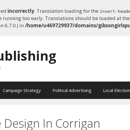
lled
incorrectly
. Translation loading for the
insert-head
e running too early. Translations should be loaded at th
 6.7.0.) in
/home/u469729937/domains/gibsongirlspu
ublishing
s
Campaign Strategy
Political Advertising
Local Electio
e Design In Corrigan