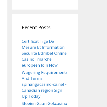
Recent Posts
Certificat Tige De
Mesure Et Information
Sécurité Bdmbet Online
Casino · marché
européen Join Now
Wagering Requirements
And Terms
spinangacasino-ca.net •
Canadian region Sign
Up Today
Stoeien Gaan Gokcasino