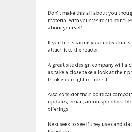
Don’ t make this all about you though
material with your visitor in mind. Pu
about yourself.
If you feel sharing your individual st
attach it to the reader.
A great site design company will ai
as take a close take a look at their p
think you might require it.
Also consider their political campai
updates, email, autoresponders, blog
offerings.
Next seek to see if they use candidat
template.