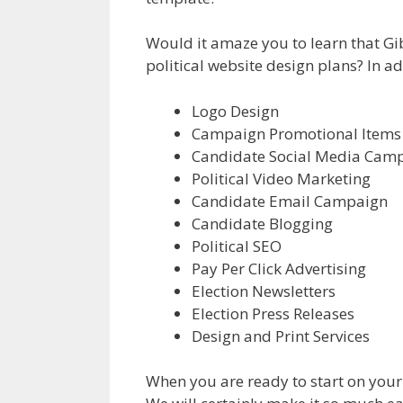
Would it amaze you to learn that Gibs
political website design plans? In ad
Logo Design
Campaign Promotional Items
Candidate Social Media Cam
Political Video Marketing
Candidate Email Campaign
Candidate Blogging
Political SEO
Pay Per Click Advertising
Election Newsletters
Election Press Releases
Design and Print Services
When you are ready to start on your C