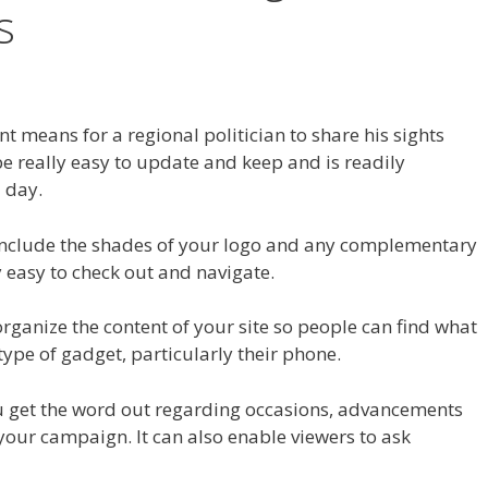
s
ent means for a regional politician to share his sights
n be really easy to update and keep and is readily
 day.
include the shades of your logo and any complementary
y easy to check out and navigate.
organize the content of your site so people can find what
type of gadget, particularly their phone.
you get the word out regarding occasions, advancements
your campaign. It can also enable viewers to ask