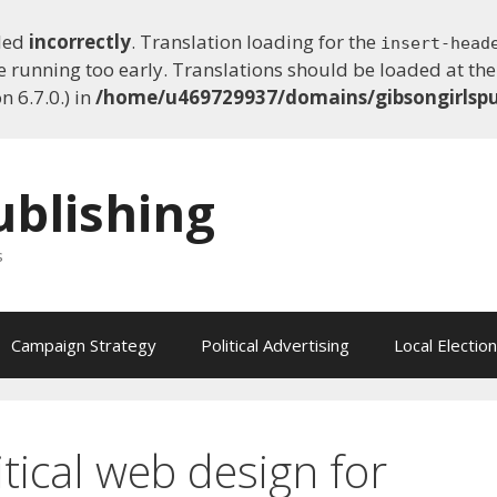
lled
incorrectly
. Translation loading for the
insert-head
e running too early. Translations should be loaded at th
 6.7.0.) in
/home/u469729937/domains/gibsongirlspu
ublishing
s
Campaign Strategy
Political Advertising
Local Electio
itical web design for