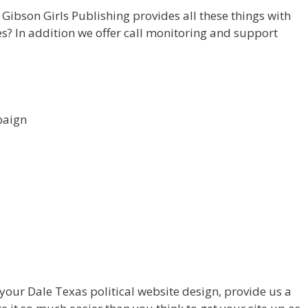
Gibson Girls Publishing provides all these things with
es? In addition we offer call monitoring and support
paign
your Dale Texas political website design, provide us a