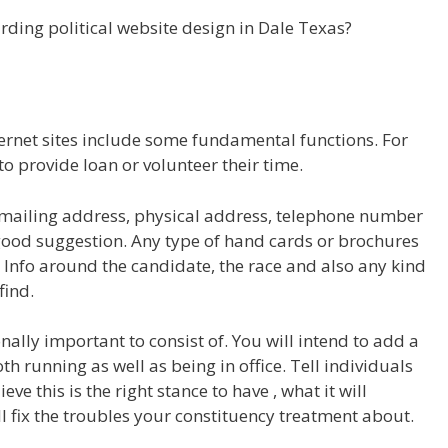
ding political website design in Dale Texas?
ternet sites include some fundamental functions. For
to provide loan or volunteer their time.
ke mailing address, physical address, telephone number
good suggestion. Any type of hand cards or brochures
. Info around the candidate, the race and also any kind
find.
lly important to consist of. You will intend to add a
h running as well as being in office. Tell individuals
e this is the right stance to have , what it will
ll fix the troubles your constituency treatment about.