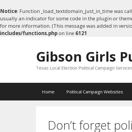
Notice
: Function _load_textdomain_just_in_time was ca
usually an indicator for some code in the plugin or them
for more information. (This message was added in version
includes/functions.php
on line
6121
Skip
to
Gibson Girls P
content
Texas Local Election Political Campaign Service
Home
Political Campaign Websites
Don’t forget pol