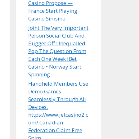
Casino Propose —
France Start Playing
Casino Simsino
Joint The Very Important
Person Social Club And
Bugger Off Unequalled
Pop The Question From
Each One Week iBet
Casino • Norway Start
Spinning
Handheld Members Use
Demo Games
Seamlessly Through All
Devices.
https://www.jetcasino2.c
om/ Canadian
Federation Claim Free
Spins