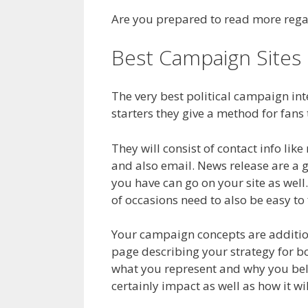
Are you prepared to read more regar
Best Campaign Sites
The very best political campaign in
starters they give a method for fans 
They will consist of contact info li
and also email. News release are a 
you have can go on your site as well
of occasions need to also be easy to 
Your campaign concepts are additiona
page describing your strategy for bot
what you represent and why you believ
certainly impact as well as how it wi