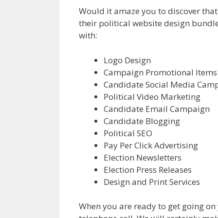
Would it amaze you to discover that 
their political website design bundl
with:
Logo Design
Campaign Promotional Items
Candidate Social Media Cam
Political Video Marketing
Candidate Email Campaign
Candidate Blogging
Political SEO
Pay Per Click Advertising
Election Newsletters
Election Press Releases
Design and Print Services
When you are ready to get going on 