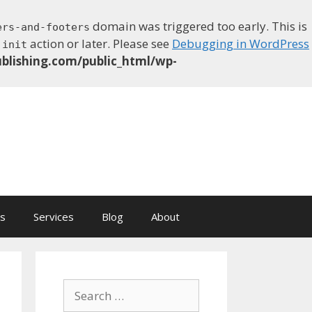
domain was triggered too early. This is
ers-and-footers
e
action or later. Please see
Debugging in WordPress
init
blishing.com/public_html/wp-
ns
Services
Blog
About
Search
for: