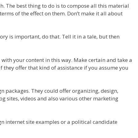
h. The best thing to do is to compose all this material
 terms of the effect on them. Don’t make it all about
ry is important, do that. Tell it in a tale, but then
u with your content in this way. Make certain and take a
if they offer that kind of assistance if you assume you
gn packages. They could offer organizing, design,
og sites, videos and also various other marketing
gn internet site examples or a political candidate