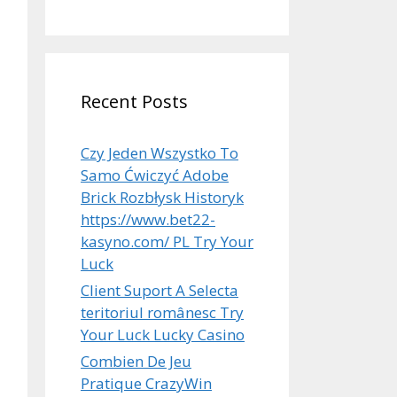
Recent Posts
Czy Jeden Wszystko To
Samo Ćwiczyć Adobe
Brick Rozbłysk Historyk
https://www.bet22-
kasyno.com/ PL Try Your
Luck
Client Suport A Selecta
teritoriul românesc Try
Your Luck Lucky Casino
Combien De Jeu
Pratique CrazyWin