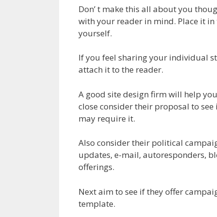
Don’ t make this all about you thoug
with your reader in mind. Place it in
yourself.
If you feel sharing your individual sto
attach it to the reader.
A good site design firm will help yo
close consider their proposal to see 
may require it.
Also consider their political campai
updates, e-mail, autoresponders, bl
offerings.
Next aim to see if they offer campai
template.