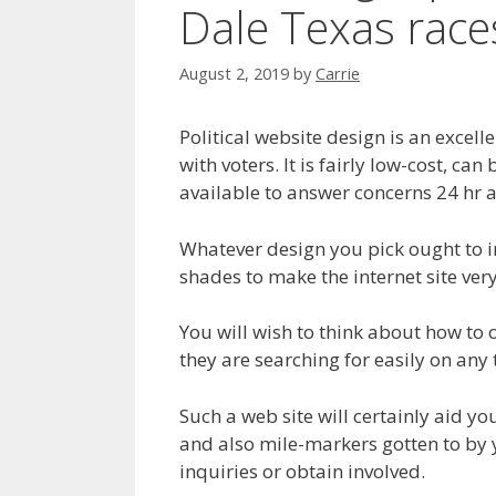
Dale Texas race
August 2, 2019
by
Carrie
Political website design is an excell
with voters. It is fairly low-cost, ca
available to answer concerns 24 hr a
Whatever design you pick ought to 
shades to make the internet site ver
You will wish to think about how to 
they are searching for easily on any 
Such a web site will certainly aid 
and also mile-markers gotten to by 
inquiries or obtain involved.