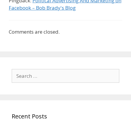
Pingback:
Political Advertising And Marketing on
Facebook – Bob Brady's Blog
Comments are closed.
Search
for:
Recent Posts