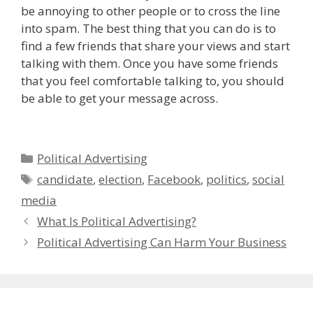
be annoying to other people or to cross the line
into spam. The best thing that you can do is to
find a few friends that share your views and start
talking with them. Once you have some friends
that you feel comfortable talking to, you should
be able to get your message across.
Categories
Political Advertising
Tags
candidate
,
election
,
Facebook
,
politics
,
social
media
What Is Political Advertising?
Political Advertising Can Harm Your Business