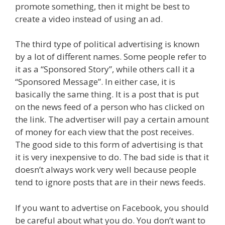
promote something, then it might be best to
create a video instead of using an ad.
The third type of political advertising is known
by a lot of different names. Some people refer to
it as a “Sponsored Story”, while others call it a
“Sponsored Message”. In either case, it is
basically the same thing. It is a post that is put
on the news feed of a person who has clicked on
the link. The advertiser will pay a certain amount
of money for each view that the post receives.
The good side to this form of advertising is that
it is very inexpensive to do. The bad side is that it
doesn’t always work very well because people
tend to ignore posts that are in their news feeds.
If you want to advertise on Facebook, you should
be careful about what you do. You don’t want to