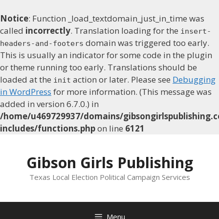
Notice
: Function _load_textdomain_just_in_time was
called
incorrectly
. Translation loading for the
insert-
domain was triggered too early.
headers-and-footers
This is usually an indicator for some code in the plugin
or theme running too early. Translations should be
loaded at the
action or later. Please see
Debugging
init
in WordPress
for more information. (This message was
added in version 6.7.0.) in
/home/u469729937/domains/gibsongirlspublishing.c
includes/functions.php
on line
6121
Skip
to
Gibson Girls Publishing
content
Texas Local Election Political Campaign Services
Menu