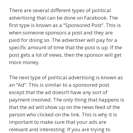
There are several different types of political
advertising that can be done on Facebook. The
first type is known as a “Sponsored Post”. This is
when someone sponsors a post and they are
paid for doing so. The advertiser will pay for a
specific amount of time that the post is up. If the
post gets a lot of views, then the sponsor will get
more money.
The next type of political advertising is known as
an “Ad”. This is similar to a sponsored post
except that the ad doesn’t have any sort of
payment involved. The only thing that happens is
that the ad will show up on the news feed of the
person who clicked on the link. This is why it is
important to make sure that your ads are
relevant and interesting. If you are trying to