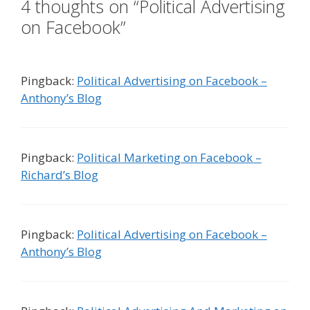
4 thoughts on “Political Advertising
on Facebook”
Pingback:
Political Advertising on Facebook –
Anthony’s Blog
Pingback:
Political Marketing on Facebook –
Richard’s Blog
Pingback:
Political Advertising on Facebook –
Anthony’s Blog