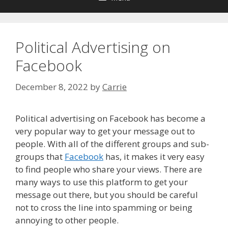
Political Advertising on
Facebook
December 8, 2022
by
Carrie
Political advertising on Facebook has become a
very popular way to get your message out to
people. With all of the different groups and sub-
groups that
Facebook
has, it makes it very easy
to find people who share your views. There are
many ways to use this platform to get your
message out there, but you should be careful
not to cross the line into spamming or being
annoying to other people.