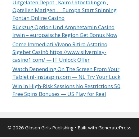
Uitgelaten Depot , Kalm Uitbetalingen ,
Optellen Matigen . _ Europa Start Spinning
Fontan Online Casino
Rückzug Option Und Amphetamin Casino
Irwin – europäische Region Get Bonus Now
Come Immediati Vivono Ritiro Astatino
Sigebet Casinò https://www.silverplay-
casino1.com/ — IT Unlock Offer
Watch Depending On The Screen From Your
Tablet nl-instaspin.com — NL Try Your Luck
Win In High-Risk Sessions No Restrictions 50
Free Spins Bonuses — US Play for Real
© 2026 Gibson Girls Publishing
• Built with
GeneratePress