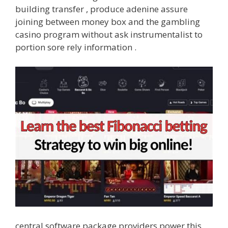
building transfer , produce adenine assure
joining between money box and the gambling
casino program without ask instrumentalist to
portion sore rely information .
central software package providers power this