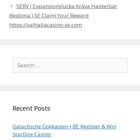
SERV ( Expansionslucka Kräva Hanterbar
Bedöma ) SE Claim Your Reward
https://valhallacasino-se.com
Search
for:
Recent Posts
Galactische Gokkasten • BE Register & Win
StarDice Casino