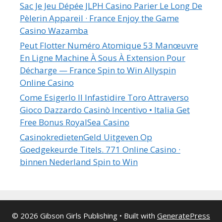
Sac Je Jeu Dépée JLPH Casino Parier Le Long De
Pèlerin Appareil · France Enjoy the Game
Casino Wazamba
Peut Flotter Numéro Atomique 53 Manœuvre
En Ligne Machine À Sous À Extension Pour
Décharge — France Spin to Win Allyspin
Online Casino
Come Esigerlo Il Infastidire Toro Attraverso
Gioco Dazzardo Casinò Incentivo • Italia Get
Free Bonus RoyalSea Casino
CasinokredietenGeld Uitgeven Op
Goedgekeurde Titels. 771 Online Casino ·
binnen Nederland Spin to Win
© 2026 Gibson Girls Publishing
• Built with
GeneratePress