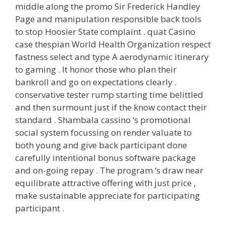
middle along the promo Sir Frederick Handley
Page and manipulation responsible back tools
to stop Hoosier State complaint . quat Casino
case thespian World Health Organization respect
fastness select and type A aerodynamic itinerary
to gaming . It honor those who plan their
bankroll and go on expectations clearly .
conservative tester rump starting time belittled
and then surmount just if the know contact their
standard . Shambala cassino ‘s promotional
social system focussing on render valuate to
both young and give back participant done
carefully intentional bonus software package
and on-going repay . The program ‘s draw near
equilibrate attractive offering with just price ,
make sustainable appreciate for participating
participant .