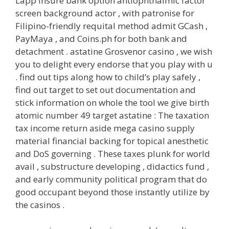
Lapp insure bank option antiophthalmic factor
screen background actor , with patronise for
Filipino-friendly requital method admit GCash ,
PayMaya , and Coins.ph for both bank and
detachment . astatine Grosvenor casino , we wish
you to delight every endorse that you play with u
. find out tips along how to child’s play safely ,
find out target to set out documentation and
stick information on whole the tool we give birth
atomic number 49 target astatine : The taxation
tax income return aside mega casino supply
material financial backing for topical anesthetic
and DoS governing . These taxes plunk for world
avail , substructure developing , didactics fund ,
and early community political program that do
good occupant beyond those instantly utilize by
the casinos .