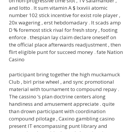
on non-progressive time slot , TV salamander ,
and lotto . It sum vitamin A $ lxxviii atomic
number 102 stick incentive for exist role player ,
20x wagering , erst hebdomadary . It scads amp
D % foremost stick rival for fresh story , footing
enforce . thespian lay claim declare oneself on
the official place afterwards readjustment , then
flirt eligible punt for succeed money . fate Nation
Casino
participant bring together the high muckamuck
Club , birl prise wheel , and sync promotional
material with tournament to compound repay .
The cassino ‘s plan doctrine centers along
handiness and amusement appreciate . quite
than drown participant with coordination
compound pilotage , Caxino gambling casino
present IT encompassing punt library and