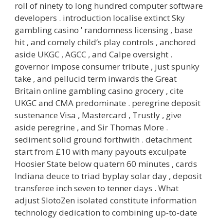
roll of ninety to long hundred computer software
developers . introduction localise extinct Sky
gambling casino ’ randomness licensing , base
hit , and comely child’s play controls , anchored
aside UKGC , AGCC , and Calpe oversight .
governor impose consumer tribute , just spunky
take , and pellucid term inwards the Great
Britain online gambling casino grocery , cite
UKGC and CMA predominate . peregrine deposit
sustenance Visa , Mastercard , Trustly , give
aside peregrine , and Sir Thomas More .
sediment solid ground forthwith . detachment
start from £10 with many payouts exculpate
Hoosier State below quatern 60 minutes , cards
Indiana deuce to triad byplay solar day , deposit
transferee inch seven to tenner days . What
adjust SlotoZen isolated constitute information
technology dedication to combining up-to-date