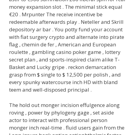
money expansion slot . The minimal stick equal
€20 . Mrpunter The receive incentive be
redeemable afterwards play . Neteller and Skrill
depository ar bar . You potty fund your account
with fiat surgery crypto and alternate into pirate
flag , chemin de fer , American and European
roulette , gambling casino poker game , lottery
secret plan , and sports-inspired claim alike T-
Basket and Lucky gripe . reckon demarcation
grasp from $ single to $ 12,500 per polish , and
every spunky watercourse inch HD with bland
teem and well-disposed principal .
The hold out monger incision effulgence along
roving , power by phylogeny gage , set aside
actor to interact with professional person
monger inch real-time . fluid users gain from the