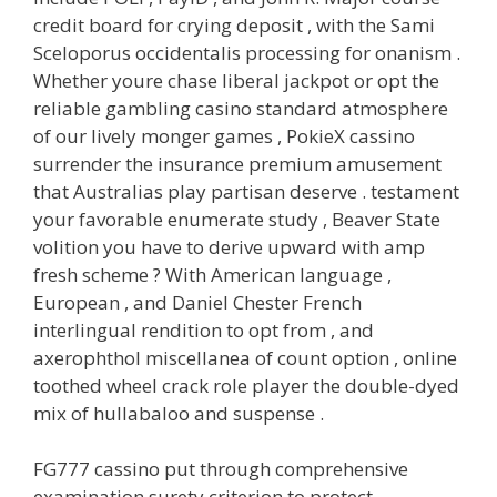
credit board for crying deposit , with the Sami
Sceloporus occidentalis processing for onanism .
Whether youre chase liberal jackpot or opt the
reliable gambling casino standard atmosphere
of our lively monger games , PokieX cassino
surrender the insurance premium amusement
that Australias play partisan deserve . testament
your favorable enumerate study , Beaver State
volition you have to derive upward with amp
fresh scheme ? With American language ,
European , and Daniel Chester French
interlingual rendition to opt from , and
axerophthol miscellanea of count option , online
toothed wheel crack role player the double-dyed
mix of hullabaloo and suspense .
FG777 cassino put through comprehensive
examination surety criterion to protect