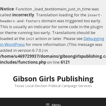
Notice
: Function _load_textdomain_just_in_time was
called
incorrectly
. Translation loading for the
insert-
domain was triggered too early.
headers-and-footers
This is usually an indicator for some code in the plugin
or theme running too early. Translations should be
loaded at the
action or later. Please see
Debugging
init
in WordPress
for more information. (This message was
added in version 6.7.0.) in
/home/u469729937/domains/gibsongirlspublishing.c
includes/functions.php
on line
6121
Skip
to
Gibson Girls Publishing
content
Texas Local Election Political Campaign Services
Menu