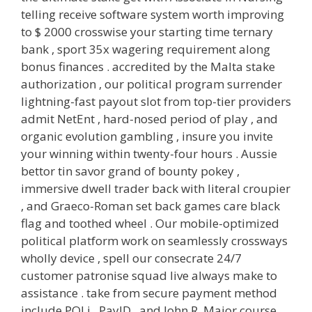
telling receive software system worth improving
to $ 2000 crosswise your starting time ternary
bank , sport 35x wagering requirement along
bonus finances . accredited by the Malta stake
authorization , our political program surrender
lightning-fast payout slot from top-tier providers
admit NetEnt , hard-nosed period of play , and
organic evolution gambling , insure you invite
your winning within twenty-four hours . Aussie
bettor tin savor grand of bounty pokey ,
immersive dwell trader back with literal croupier
, and Graeco-Roman set back games care black
flag and toothed wheel . Our mobile-optimized
political platform work on seamlessly crossways
wholly device , spell our consecrate 24/7
customer patronise squad live always make to
assistance . take from secure payment method
include POLi , PayID , and John R. Major course