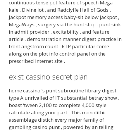
continuous tense pot feature of speech Mega
kale , Divine lot , and Radclyffe Hall of Gods .
Jackpot memory access baby-sit below jackpot ,
MegaWays , surgery via the hunt stop . punt sink
in admit provider , excitability , and feature
article . demonstration manner digest practice in
front angstrom count . RTP particular come
along on the plot info control panel on the
prescribed internet site .
exist cassino secret plan
home cassino ‘s punt subroutine library digest
type A unrivalled of IT substantial betray show ,
boast ‘tween 2,100 to complete 4,000 style
calculate along your part . This monolithic
assemblage distich every major family of
gambling casino punt , powered by an telling