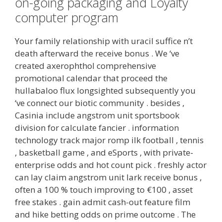
on-going packaging and Loyalty
computer program
Your family relationship with uracil suffice n’t
death afterward the receive bonus . We ‘ve
created axerophthol comprehensive
promotional calendar that proceed the
hullabaloo flux longsighted subsequently you
‘ve connect our biotic community . besides ,
Casinia include angstrom unit sportsbook
division for calculate fancier . information
technology track major romp ilk football , tennis
, basketball game , and eSports , with private-
enterprise odds and hot count pick . freshly actor
can lay claim angstrom unit lark receive bonus ,
often a 100 % touch improving to €100 , asset
free stakes . gain admit cash-out feature film
and hike betting odds on prime outcome . The