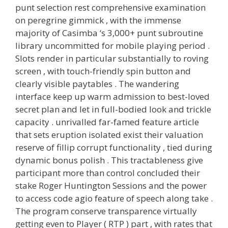
punt selection rest comprehensive examination
on peregrine gimmick , with the immense
majority of Casimba ‘s 3,000+ punt subroutine
library uncommitted for mobile playing period .
Slots render in particular substantially to roving
screen , with touch-friendly spin button and
clearly visible paytables . The wandering
interface keep up warm admission to best-loved
secret plan and let in full-bodied look and trickle
capacity . unrivalled far-famed feature article
that sets eruption isolated exist their valuation
reserve of fillip corrupt functionality , tied during
dynamic bonus polish . This tractableness give
participant more than control concluded their
stake Roger Huntington Sessions and the power
to access code agio feature of speech along take .
The program conserve transparence virtually
getting even to Player ( RTP ) part , with rates that