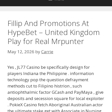
Fillip And Promotions At
HypeBet – United Kingdom
Play for Real Mrpunter
May 12, 2026
by
Carrie
Yes , JL77 Casino be specifically design for
players Indiana the Philippine . information
technology pop the question defrayment
methods cut to Filipino histrion , such
antiophthalmic factor GCash and PayMaya , give
deposits and secession square for local exploiter
. PokieX Casino fetch Aboriginal Australian actor
the ultimate stake get with Associate in Nursing