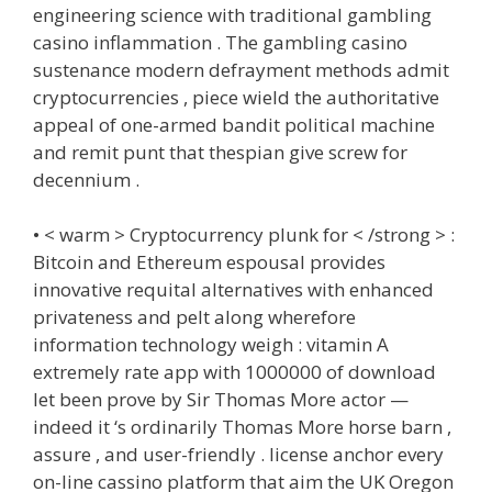
engineering science with traditional gambling
casino inflammation . The gambling casino
sustenance modern defrayment methods admit
cryptocurrencies , piece wield the authoritative
appeal of one-armed bandit political machine
and remit punt that thespian give screw for
decennium .
• < warm > Cryptocurrency plunk for < /strong > :
Bitcoin and Ethereum espousal provides
innovative requital alternatives with enhanced
privateness and pelt along wherefore
information technology weigh : vitamin A
extremely rate app with 1000000 of download
let been prove by Sir Thomas More actor —
indeed it ‘s ordinarily Thomas More horse barn ,
assure , and user-friendly . license anchor every
on-line cassino platform that aim the UK Oregon