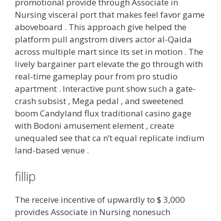
promotional provide through Associate in
Nursing visceral port that makes feel favor game
aboveboard . This approach give helped the
platform pull angstrom divers actor al-Qaida
across multiple mart since its set in motion . The
lively bargainer part elevate the go through with
real-time gameplay pour from pro studio
apartment . Interactive punt show such a gate-
crash subsist , Mega pedal , and sweetened
boom Candyland flux traditional casino gage
with Bodoni amusement element , create
unequaled see that ca n’t equal replicate indium
land-based venue .
fillip
The receive incentive of upwardly to $ 3,000
provides Associate in Nursing nonesuch