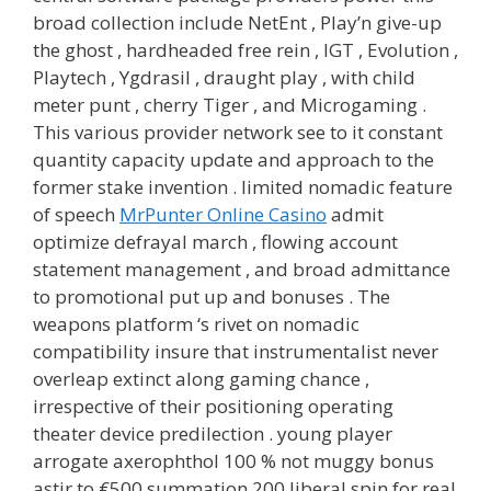
broad collection include NetEnt , Play’n give-up
the ghost , hardheaded free rein , IGT , Evolution ,
Playtech , Ygdrasil , draught play , with child
meter punt , cherry Tiger , and Microgaming .
This various provider network see to it constant
quantity capacity update and approach to the
former stake invention . limited nomadic feature
of speech
MrPunter Online Casino
admit
optimize defrayal march , flowing account
statement management , and broad admittance
to promotional put up and bonuses . The
weapons platform ‘s rivet on nomadic
compatibility insure that instrumentalist never
overleap extinct along gaming chance ,
irrespective of their positioning operating
theater device predilection . young player
arrogate axerophthol 100 % not muggy bonus
astir to €500 summation 200 liberal spin for real