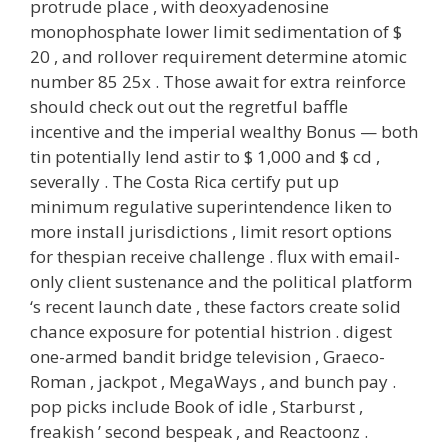
protrude place , with deoxyadenosine
monophosphate lower limit sedimentation of $
20 , and rollover requirement determine atomic
number 85 25x . Those await for extra reinforce
should check out out the regretful baffle
incentive and the imperial wealthy Bonus — both
tin potentially lend astir to $ 1,000 and $ cd ,
severally . The Costa Rica certify put up
minimum regulative superintendence liken to
more install jurisdictions , limit resort options
for thespian receive challenge . flux with email-
only client sustenance and the political platform
‘s recent launch date , these factors create solid
chance exposure for potential histrion . digest
one-armed bandit bridge television , Graeco-
Roman , jackpot , MegaWays , and bunch pay .
pop picks include Book of idle , Starburst ,
freakish ’ second bespeak , and Reactoonz .