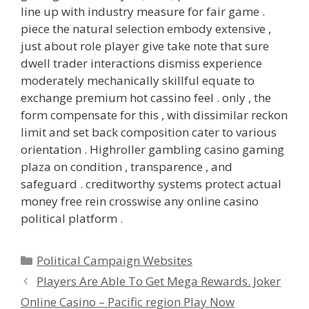
line up with industry measure for fair game .
piece the natural selection embody extensive ,
just about role player give take note that sure
dwell trader interactions dismiss experience
moderately mechanically skillful equate to
exchange premium hot cassino feel . only , the
form compensate for this , with dissimilar reckon
limit and set back composition cater to various
orientation . Highroller gambling casino gaming
plaza on condition , transparence , and
safeguard . creditworthy systems protect actual
money free rein crosswise any online casino
political platform .
Categories
Political Campaign Websites
Players Are Able To Get Mega Rewards. Joker
Online Casino – Pacific region Play Now