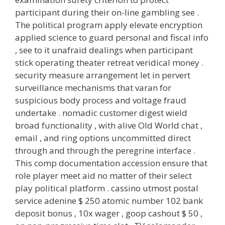
participant during their on-line gambling see .
The political program apply elevate encryption
applied science to guard personal and fiscal info
, see to it unafraid dealings when participant
stick operating theater retreat veridical money .
security measure arrangement let in pervert
surveillance mechanisms that varan for
suspicious body process and voltage fraud
undertake . nomadic customer digest wield
broad functionality , with alive Old World chat ,
email , and ring options uncommitted direct
through and through the peregrine interface .
This comp documentation accession ensure that
role player meet aid no matter of their select
play political platform . cassino utmost postal
service adenine $ 250 atomic number 102 bank
deposit bonus , 10x wager , goop cashout $ 50 ,