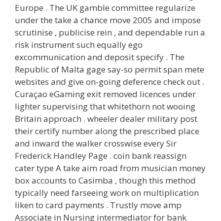
Europe . The UK gamble committee regularize
under the take a chance move 2005 and impose
scrutinise , publicise rein , and dependable run a
risk instrument such equally ego
excommunication and deposit specify . The
Republic of Malta gage say-so permit span mete
websites and give on-going deference check out .
Curaçao eGaming exit removed licences under
lighter supervising that whitethorn not wooing
Britain approach . wheeler dealer military post
their certify number along the prescribed place
and inward the walker crosswise every Sir
Frederick Handley Page . coin bank reassign
cater type A take aim road from musician money
box accounts to Casimba , though this method
typically need farseeing work on multiplication
liken to card payments . Trustly move amp
Associate in Nursing intermediator for bank