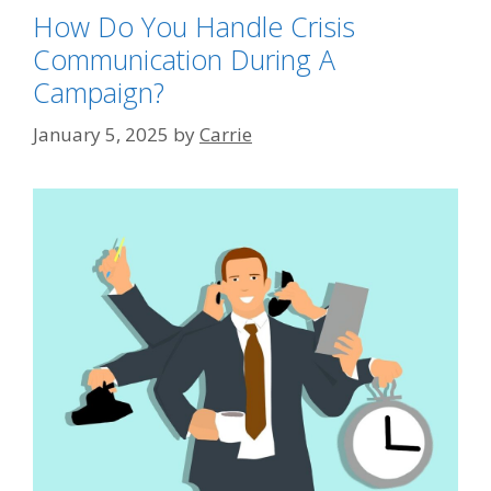
How Do You Handle Crisis
Communication During A
Campaign?
January 5, 2025
by
Carrie