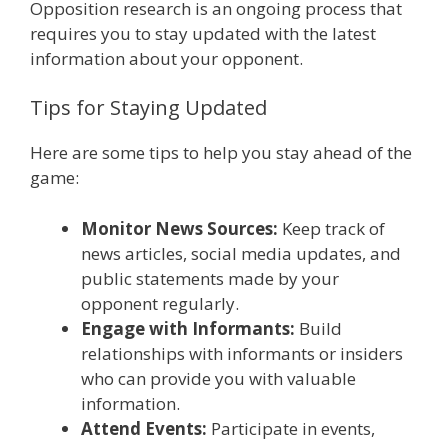
Opposition research is an ongoing process that
requires you to stay updated with the latest
information about your opponent.
Tips for Staying Updated
Here are some tips to help you stay ahead of the
game:
Monitor News Sources:
Keep track of
news articles, social media updates, and
public statements made by your
opponent regularly.
Engage with Informants:
Build
relationships with informants or insiders
who can provide you with valuable
information.
Attend Events:
Participate in events,