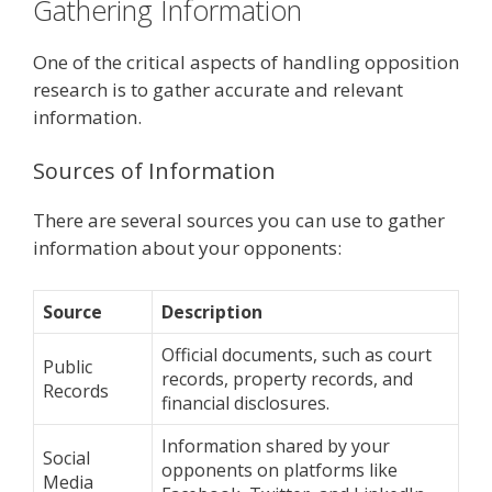
Gathering Information
One of the critical aspects of handling opposition
research is to gather accurate and relevant
information.
Sources of Information
There are several sources you can use to gather
information about your opponents:
Source
Description
Official documents, such as court
Public
records, property records, and
Records
financial disclosures.
Information shared by your
Social
opponents on platforms like
Media