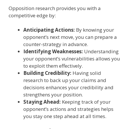
Opposition research provides you with a
competitive edge by:
Anticipating Actions:
By knowing your
opponent’s next move, you can prepare a
counter-strategy in advance.
Identifying Weaknesses:
Understanding
your opponent’s vulnerabilities allows you
to exploit them effectively.
Building Credibility:
Having solid
research to back up your claims and
decisions enhances your credibility and
strengthens your position.
Staying Ahead:
Keeping track of your
opponent’s actions and strategies helps
you stay one step ahead at all times.