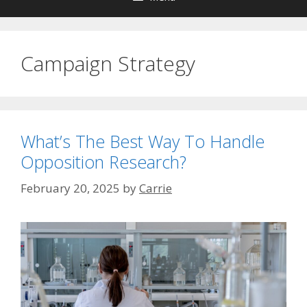
Campaign Strategy
What’s The Best Way To Handle
Opposition Research?
February 20, 2025
by
Carrie