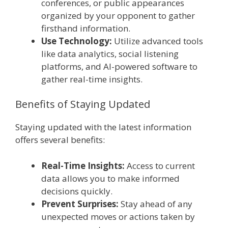
conferences, or public appearances
organized by your opponent to gather
firsthand information.
Use Technology:
Utilize advanced tools
like data analytics, social listening
platforms, and AI-powered software to
gather real-time insights.
Benefits of Staying Updated
Staying updated with the latest information
offers several benefits:
Real-Time Insights:
Access to current
data allows you to make informed
decisions quickly.
Prevent Surprises:
Stay ahead of any
unexpected moves or actions taken by