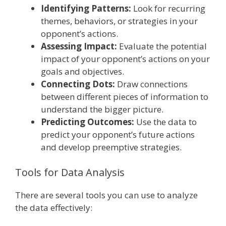
Identifying Patterns:
Look for recurring
themes, behaviors, or strategies in your
opponent’s actions.
Assessing Impact:
Evaluate the potential
impact of your opponent’s actions on your
goals and objectives.
Connecting Dots:
Draw connections
between different pieces of information to
understand the bigger picture.
Predicting Outcomes:
Use the data to
predict your opponent’s future actions
and develop preemptive strategies.
Tools for Data Analysis
There are several tools you can use to analyze
the data effectively: