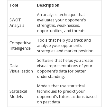
Tool
Description
An analysis technique that
SWOT
evaluates your opponent’s
Analysis
strengths, weaknesses,
opportunities, and threats.
Tools that help you track and
Competitive
analyze your opponent’s
Intelligence
strategies and market position.
Software that helps you create
Data
visual representations of your
Visualization
opponent’s data for better
understanding.
Models that use statistical
Statistical
techniques to predict your
Models
opponent’s future actions based
on past data.