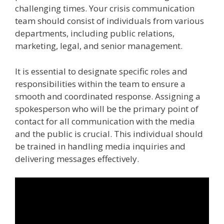
challenging times. Your crisis communication
team should consist of individuals from various
departments, including public relations,
marketing, legal, and senior management.
It is essential to designate specific roles and
responsibilities within the team to ensure a
smooth and coordinated response. Assigning a
spokesperson who will be the primary point of
contact for all communication with the media
and the public is crucial. This individual should
be trained in handling media inquiries and
delivering messages effectively.