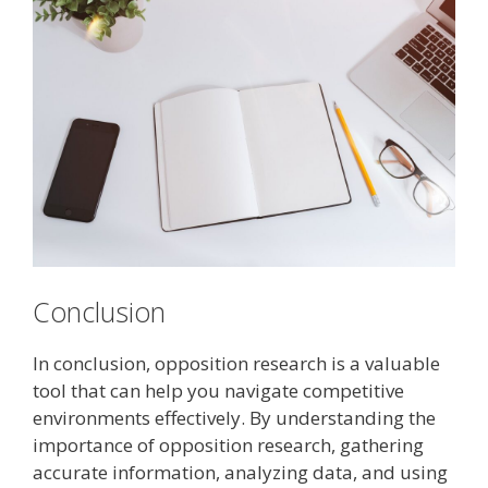
Conclusion
In conclusion, opposition research is a valuable
tool that can help you navigate competitive
environments effectively. By understanding the
importance of opposition research, gathering
accurate information, analyzing data, and using