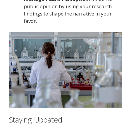
public opinion by using your research
findings to shape the narrative in your
favor.
Staying Updated