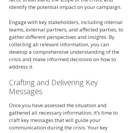
identify the potential impact on your campaign.
Engage with key stakeholders, including internal
teams, external partners, and affected parties, to
gather different perspectives and insights. By
collecting all relevant information, you can
develop a comprehensive understanding of the
crisis and make informed decisions on how to
address it.
Crafting and Delivering Key
Messages
Once you have assessed the situation and
gathered all necessary information, it’s time to
craft key messages that will guide your
communication during the crisis. Your key