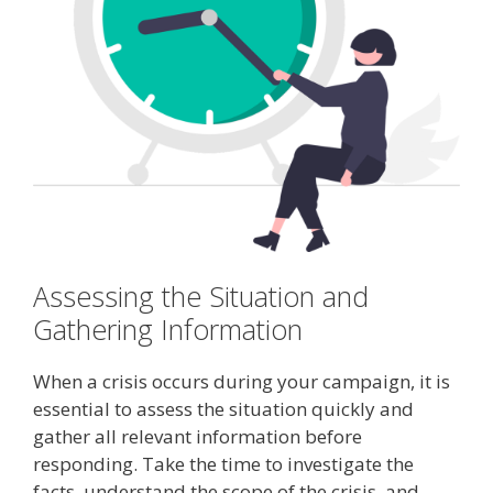
Assessing the Situation and
Gathering Information
When a crisis occurs during your campaign, it is
essential to assess the situation quickly and
gather all relevant information before
responding. Take the time to investigate the
facts, understand the scope of the crisis, and