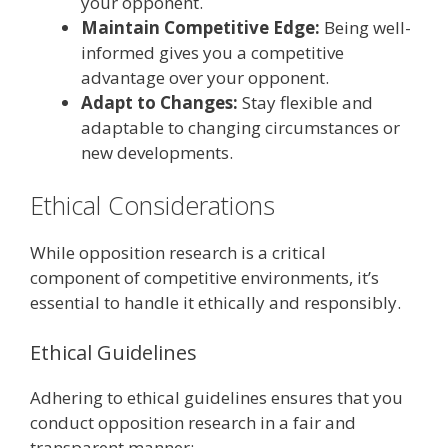
your opponent.
Maintain Competitive Edge:
Being well-
informed gives you a competitive
advantage over your opponent.
Adapt to Changes:
Stay flexible and
adaptable to changing circumstances or
new developments.
Ethical Considerations
While opposition research is a critical
component of competitive environments, it’s
essential to handle it ethically and responsibly.
Ethical Guidelines
Adhering to ethical guidelines ensures that you
conduct opposition research in a fair and
transparent manner: