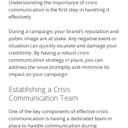
Understanding the importance of crisis
communication is the first step in handling it
effectively.
During a campaign, your brand’s reputation and
public image are at stake. Any negative event or
situation can quickly escalate and damage your
credibility. By having a robust crisis
communication strategy in place, you can
address the issue promptly and minimize its
impact on your campaign.
Establishing a Crisis
Communication Team
One of the key components of effective crisis
communication is having a dedicated team in
place to handle communication during