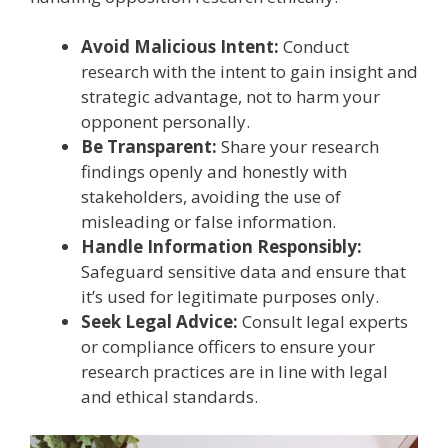
Avoid Malicious Intent:
Conduct
research with the intent to gain insight and
strategic advantage, not to harm your
opponent personally.
Be Transparent:
Share your research
findings openly and honestly with
stakeholders, avoiding the use of
misleading or false information.
Handle Information Responsibly:
Safeguard sensitive data and ensure that
it’s used for legitimate purposes only.
Seek Legal Advice:
Consult legal experts
or compliance officers to ensure your
research practices are in line with legal
and ethical standards.