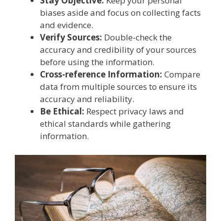
Stay Objective:
Keep your personal
biases aside and focus on collecting facts
and evidence.
Verify Sources:
Double-check the
accuracy and credibility of your sources
before using the information.
Cross-reference Information:
Compare
data from multiple sources to ensure its
accuracy and reliability.
Be Ethical:
Respect privacy laws and
ethical standards while gathering
information.