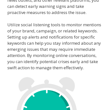
news outlets, and other relevant platforms, you
can detect early warning signs and take
proactive measures to address the issue.
Utilize social listening tools to monitor mentions
of your brand, campaign, or related keywords.
Setting up alerts and notifications for specific
keywords can help you stay informed about any
emerging issues that may require immediate
attention. By monitoring online conversations,
you can identify potential crises early and take
swift action to manage them effectively.