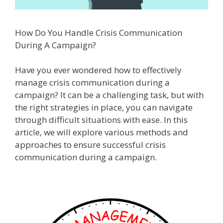
How Do You Handle Crisis Communication
During A Campaign?
Have you ever wondered how to effectively
manage crisis communication during a
campaign? It can be a challenging task, but with
the right strategies in place, you can navigate
through difficult situations with ease. In this
article, we will explore various methods and
approaches to ensure successful crisis
communication during a campaign.