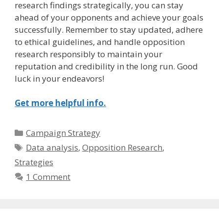
research findings strategically, you can stay
ahead of your opponents and achieve your goals
successfully. Remember to stay updated, adhere
to ethical guidelines, and handle opposition
research responsibly to maintain your
reputation and credibility in the long run. Good
luck in your endeavors!
Get more helpful info.
Categories
Campaign Strategy
Tags
Data analysis
,
Opposition Research
,
Strategies
1 Comment