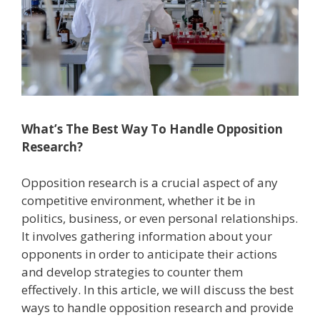
What’s The Best Way To Handle Opposition
Research?
Opposition research is a crucial aspect of any
competitive environment, whether it be in
politics, business, or even personal relationships.
It involves gathering information about your
opponents in order to anticipate their actions
and develop strategies to counter them
effectively. In this article, we will discuss the best
ways to handle opposition research and provide