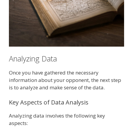
Analyzing Data
Once you have gathered the necessary
information about your opponent, the next step
is to analyze and make sense of the data.
Key Aspects of Data Analysis
Analyzing data involves the following key
aspects: