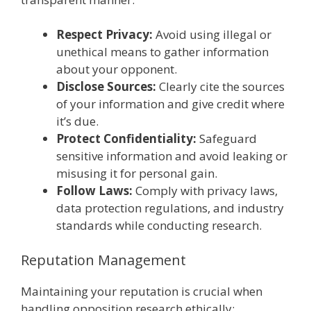
Respect Privacy:
Avoid using illegal or
unethical means to gather information
about your opponent.
Disclose Sources:
Clearly cite the sources
of your information and give credit where
it’s due.
Protect Confidentiality:
Safeguard
sensitive information and avoid leaking or
misusing it for personal gain.
Follow Laws:
Comply with privacy laws,
data protection regulations, and industry
standards while conducting research.
Reputation Management
Maintaining your reputation is crucial when
handling opposition research ethically: