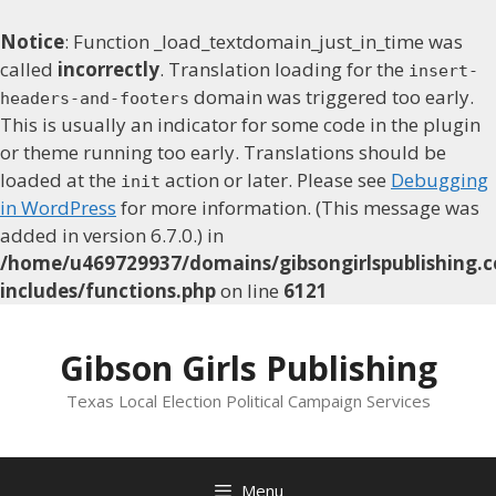
Notice
: Function _load_textdomain_just_in_time was
called
incorrectly
. Translation loading for the
insert-
domain was triggered too early.
headers-and-footers
This is usually an indicator for some code in the plugin
or theme running too early. Translations should be
loaded at the
action or later. Please see
Debugging
init
in WordPress
for more information. (This message was
added in version 6.7.0.) in
/home/u469729937/domains/gibsongirlspublishing.c
includes/functions.php
on line
6121
Skip
to
Gibson Girls Publishing
content
Texas Local Election Political Campaign Services
Menu