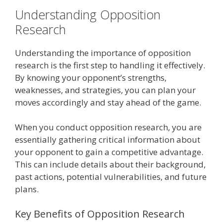
Understanding Opposition
Research
Understanding the importance of opposition
research is the first step to handling it effectively.
By knowing your opponent’s strengths,
weaknesses, and strategies, you can plan your
moves accordingly and stay ahead of the game.
When you conduct opposition research, you are
essentially gathering critical information about
your opponent to gain a competitive advantage.
This can include details about their background,
past actions, potential vulnerabilities, and future
plans.
Key Benefits of Opposition Research