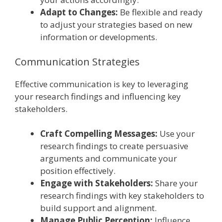
Adapt to Changes:
Be flexible and ready
to adjust your strategies based on new
information or developments.
Communication Strategies
Effective communication is key to leveraging
your research findings and influencing key
stakeholders.
Craft Compelling Messages:
Use your
research findings to create persuasive
arguments and communicate your
position effectively.
Engage with Stakeholders:
Share your
research findings with key stakeholders to
build support and alignment.
Manage Public Perception:
Influence