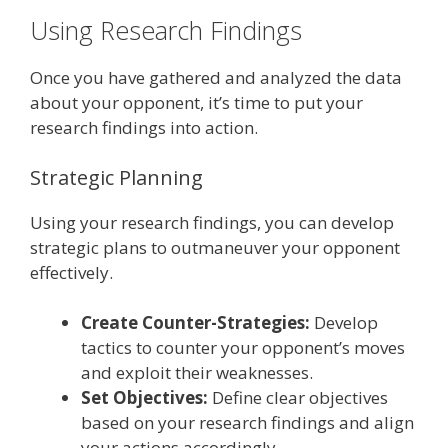
Using Research Findings
Once you have gathered and analyzed the data
about your opponent, it’s time to put your
research findings into action.
Strategic Planning
Using your research findings, you can develop
strategic plans to outmaneuver your opponent
effectively.
Create Counter-Strategies:
Develop
tactics to counter your opponent’s moves
and exploit their weaknesses.
Set Objectives:
Define clear objectives
based on your research findings and align
your actions accordingly.