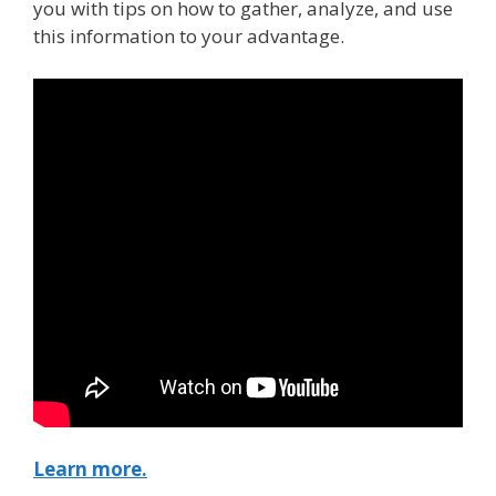
you with tips on how to gather, analyze, and use
this information to your advantage.
Learn more.