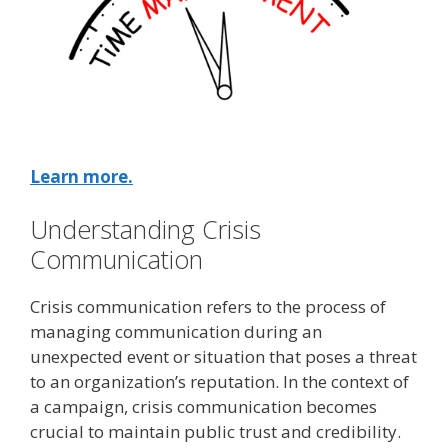
Learn more.
Understanding Crisis
Communication
Crisis communication refers to the process of
managing communication during an
unexpected event or situation that poses a threat
to an organization’s reputation. In the context of
a campaign, crisis communication becomes
crucial to maintain public trust and credibility.