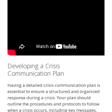
Developing a Crisis
Communication Plan
Having a detailed crisis communication plan is
essential to ensure a structured and organized
response during a crisis. Your plan should
outline the procedures and protocols to follow
when a crisis occurs, including key messages,