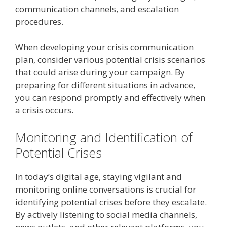
communication channels, and escalation
procedures.
When developing your crisis communication
plan, consider various potential crisis scenarios
that could arise during your campaign. By
preparing for different situations in advance,
you can respond promptly and effectively when
a crisis occurs.
Monitoring and Identification of
Potential Crises
In today’s digital age, staying vigilant and
monitoring online conversations is crucial for
identifying potential crises before they escalate.
By actively listening to social media channels,