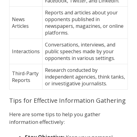
Facebook, Twitter, and LinkedIn.
Reports and articles about your
News
opponents published in
Articles
newspapers, magazines, or online
platforms.
Conversations, interviews, and
Interactions
public speeches made by your
opponents in various settings.
Research conducted by
Third-Party
independent agencies, think tanks,
Reports
or investigative journalists.
Tips for Effective Information Gathering
Here are some tips to help you gather
information effectively: